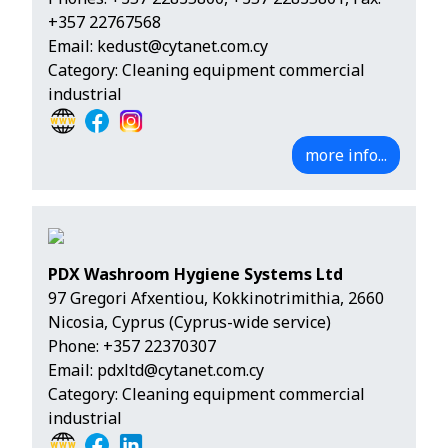
+357 22767568
Email:
kedust@cytanet.com.cy
Category: Cleaning equipment commercial
industrial
more info...
PDX Washroom Hygiene Systems Ltd
97 Gregori Afxentiou, Kokkinotrimithia, 2660
Nicosia, Cyprus (Cyprus-wide service)
Phone:
+357 22370307
Email:
pdxltd@cytanet.com.cy
Category: Cleaning equipment commercial
industrial