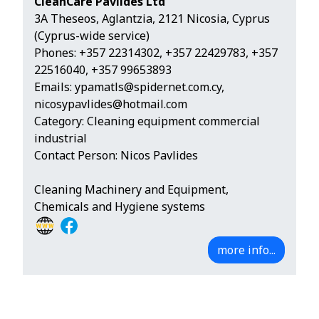
CleanCare Pavlides Ltd
3A Theseos, Aglantzia, 2121 Nicosia, Cyprus
(Cyprus-wide service)
Phones:
+357 22314302
,
+357 22429783
,
+357
22516040
,
+357 99653893
Emails:
ypamatls@spidernet.com.cy
,
nicosypavlides@hotmail.com
Category: Cleaning equipment commercial
industrial
Contact Person: Nicos Pavlides
Cleaning Machinery and Equipment,
Chemicals and Hygiene systems
more info...