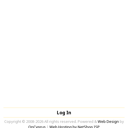
Log In
Copyright © 2008-2026 All rights reserved. Powered &
Web Design
by
OnCyprus
|
Web Hosting by NetShop ISP