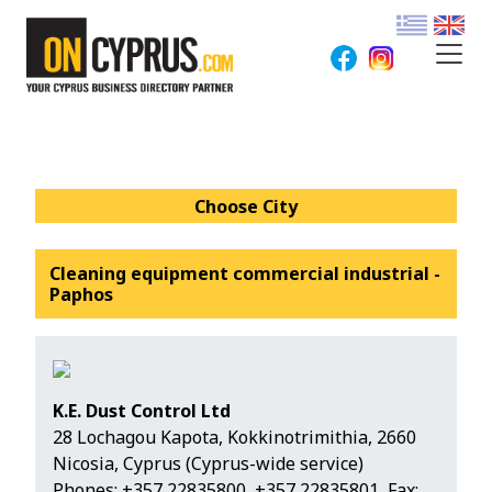
Choose City
Cleaning equipment commercial industrial -
Paphos
K.E. Dust Control Ltd
28 Lochagou Kapota, Kokkinotrimithia, 2660
Nicosia, Cyprus (Cyprus-wide service)
Phones:
+357 22835800
,
+357 22835801
, Fax: