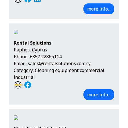
more info...
Rental Solutions
Paphos, Cyprus
Phone:
+357 22866114
Email:
sales@rentalsolutions.com.cy
Category: Cleaning equipment commercial
industrial
more info...