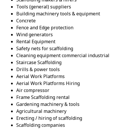
Tools (general) suppliers
Building machinery tools & equipment
Concrete
Fence and Edge protection
Wind generators
Rental Equipment
Safety nets for scaffolding
Cleaning equipment commercial industrial
Staircase Scaffolding
Drills & power tools
Aerial Work Platforms
Aerial Work Platforms Hiring
Air compressor
Frame Scaffolding rental
Gardening machinery & tools
Agricultural machinery
Erecting / hiring of scaffolding
Scaffolding companies