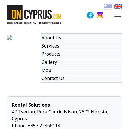
About Us
Services
Products
Gallery
Map
Contact Us
Rental Solutions
47 Tseriou, Pera Chorio Nisou, 2572 Nicosia,
Cyprus
Phone:
+357 22866114