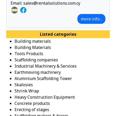
Email:
sales@rentalsolutions.com.cy
more info...
Listed categories
Building materials
Building Materials
Tools Products
Scaffolding companies
Industrial Machinery & Services
Earthmoving machinery
Aluminium Scaffolding Tower
Skalosies
Shrink Wrap
Heavy Construction Equipment
Concrete products
Erecting of stages
Scaffolding makers & hirers