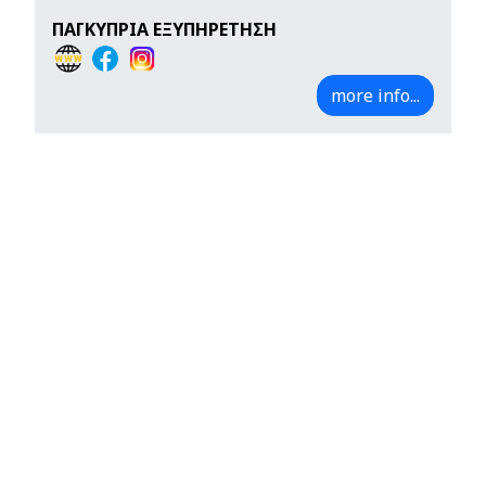
ΠΑΓΚΥΠΡΙΑ ΕΞΥΠΗΡΕΤΗΣΗ
more info...