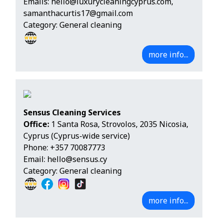
Emails:
hello@luxurycleaningcyprus.com
,
samanthacurtis17@gmail.com
Category: General cleaning
more info...
Sensus Cleaning Services
Office:
1 Santa Rosa, Strovolos, 2035 Nicosia,
Cyprus (Cyprus-wide service)
Phone:
+357 70087773
Email:
hello@sensus.cy
Category: General cleaning
more info...