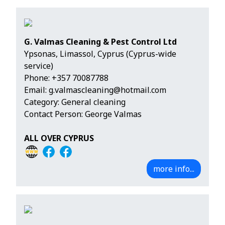
G. Valmas Cleaning & Pest Control Ltd
Ypsonas, Limassol, Cyprus (Cyprus-wide
service)
Phone:
+357 70087788
Email:
g.valmascleaning@hotmail.com
Category: General cleaning
Contact Person: George Valmas
ALL OVER CYPRUS
more info...