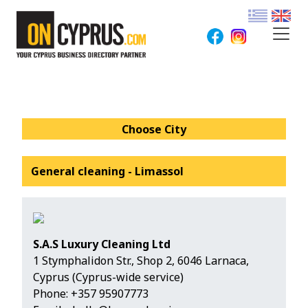
Choose City
General cleaning - Limassol
S.A.S Luxury Cleaning Ltd
1 Stymphalidon Str., Shop 2, 6046 Larnaca,
Cyprus (Cyprus-wide service)
Phone:
+357 95907773