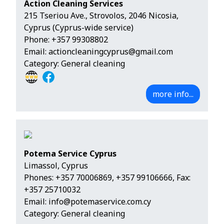
Action Cleaning Services
215 Tseriou Ave., Strovolos, 2046 Nicosia,
Cyprus (Cyprus-wide service)
Phone:
+357 99308802
Email:
actioncleaningcyprus@gmail.com
Category: General cleaning
more info...
Potema Service Cyprus
Limassol, Cyprus
Phones:
+357 70006869
,
+357 99106666
, Fax:
+357 25710032
Email:
info@potemaservice.com.cy
Category: General cleaning