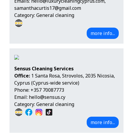
Emails:
hello@luxurycleaningcyprus.com
,
samanthacurtis17@gmail.com
Category: General cleaning
more info...
Sensus Cleaning Services
Office:
1 Santa Rosa, Strovolos, 2035 Nicosia,
Cyprus (Cyprus-wide service)
Phone:
+357 70087773
Email:
hello@sensus.cy
Category: General cleaning
more info...