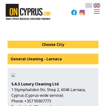
Choose City
General cleaning - Larnaca
S.A.S Luxury Cleaning Ltd
1 Stymphalidon Str., Shop 2, 6046 Larnaca,
Cyprus (Cyprus-wide service)
Phone:
+357 95907773