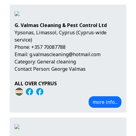
G. Valmas Cleaning & Pest Control Ltd
Ypsonas, Limassol, Cyprus (Cyprus-wide
service)
Phone:
+357 70087788
Email:
g.valmascleaning@hotmail.com
Category: General cleaning
Contact Person: George Valmas
ALL OVER CYPRUS
more info...