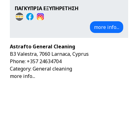
ΠΑΓΚΥΠΡΙΑ ΕΞΥΠΗΡΕΤΗΣΗ
more info...
Astrafto General Cleaning
B3 Valestra, 7060 Larnaca, Cyprus
Phone:
+357 24634704
Category: General cleaning
more info...