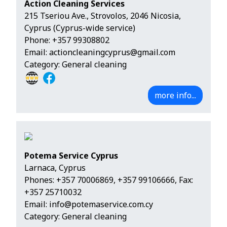
Action Cleaning Services
215 Tseriou Ave., Strovolos, 2046 Nicosia,
Cyprus (Cyprus-wide service)
Phone:
+357 99308802
Email:
actioncleaningcyprus@gmail.com
Category: General cleaning
more info...
Potema Service Cyprus
Larnaca, Cyprus
Phones:
+357 70006869
,
+357 99106666
, Fax:
+357 25710032
Email:
info@potemaservice.com.cy
Category: General cleaning