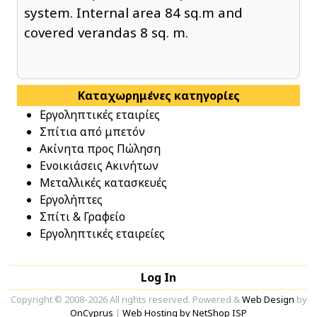
system. Internal area 84 sq.m and
covered verandas 8 sq. m.
Καταχωρημένες κατηγορίες
Εργοληπτικές εταιρίες
Σπίτια από μπετόν
Ακίνητα προς Πώληση
Ενοικιάσεις Ακινήτων
Μεταλλικές κατασκευές
Εργολήπτες
Σπίτι & Γραφείο
Εργοληπτικές εταιρείες
Log In
Copyright © 2008-2026 All rights reserved. Powered &
Web Design
by
OnCyprus
|
Web Hosting by NetShop ISP