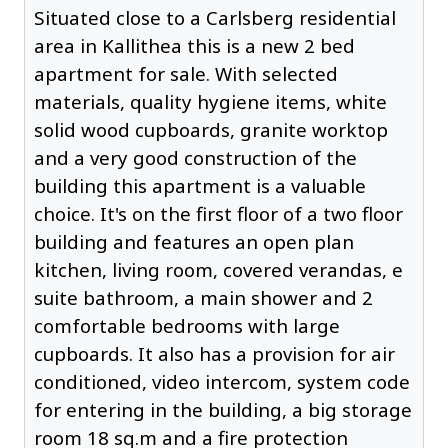
Situated close to a Carlsberg residential
area in Kallithea this is a new 2 bed
apartment for sale. With selected
materials, quality hygiene items, white
solid wood cupboards, granite worktop
and a very good construction of the
building this apartment is a valuable
choice. It's on the first floor of a two floor
building and features an open plan
kitchen, living room, covered verandas, e
suite bathroom, a main shower and 2
comfortable bedrooms with large
cupboards. It also has a provision for air
conditioned, video intercom, system code
for entering in the building, a big storage
room 18 sq.m and a fire protection