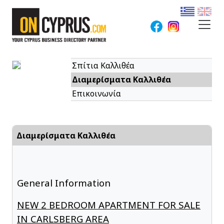
Σπίτια Καλλιθέα
Διαμερίσματα Καλλιθέα
Επικοινωνία
Διαμερίσματα Καλλιθέα
General Information
NEW 2 BEDROOM APARTMENT FOR SALE
IN CARLSBERG AREA