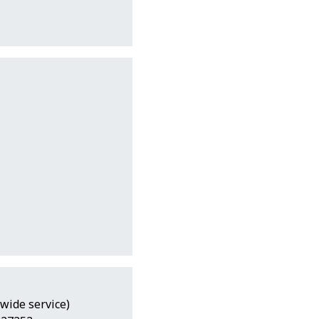
wide service)