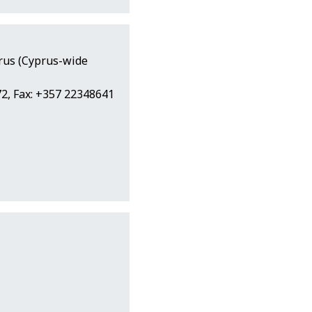
prus (Cyprus-wide
2, Fax: +357 22348641