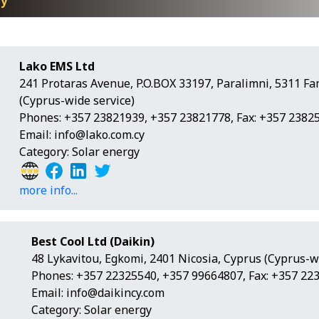
gy
Lako EMS Ltd
241 Protaras Avenue, P.O.BOX 33197, Paralimni, 5311 F
(Cyprus-wide service)
Phones: +357 23821939, +357 23821778, Fax: +357 2382
Email:
info@lako.com.cy
Category: Solar energy
more info...
Best Cool Ltd (Daikin)
48 Lykavitou, Egkomi, 2401 Nicosia, Cyprus (Cyprus-w
Phones: +357 22325540, +357 99664807, Fax: +357 22
Email:
info@daikincy.com
Category: Solar energy