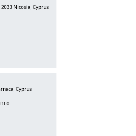
s, 2033 Nicosia, Cyprus
arnaca, Cyprus
1100