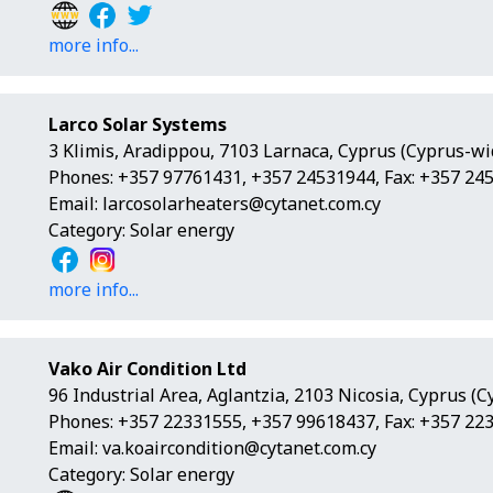
more info...
Larco Solar Systems
3 Klimis, Aradippou, 7103 Larnaca, Cyprus (Cyprus-wi
Phones: +357 97761431, +357 24531944, Fax: +357 24
Email:
larcosolarheaters@cytanet.com.cy
Category: Solar energy
more info...
Vako Air Condition Ltd
96 Industrial Area, Aglantzia, 2103 Nicosia, Cyprus (
Phones: +357 22331555, +357 99618437, Fax: +357 22
Email:
va.koaircondition@cytanet.com.cy
Category: Solar energy