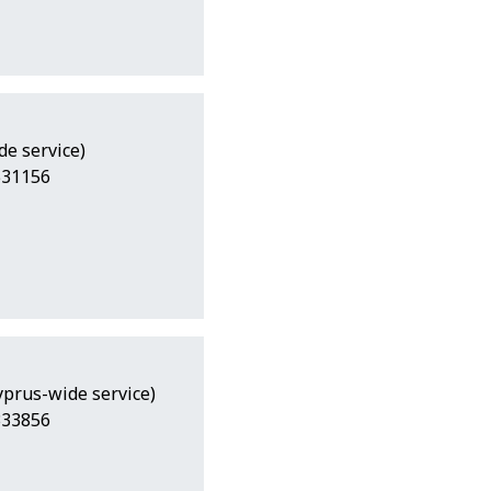
de service)
531156
Cyprus-wide service)
333856