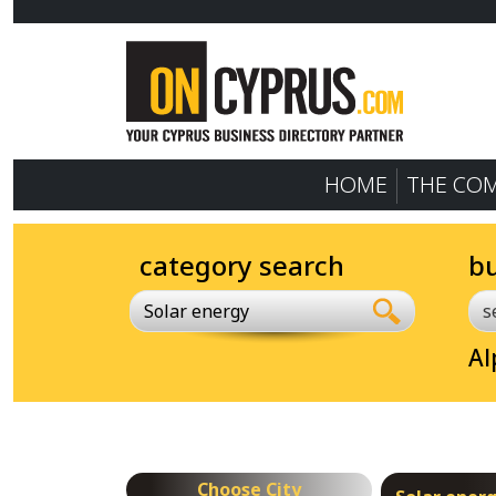
HOME
THE CO
category search
b
Solar energy
Al
Choose City