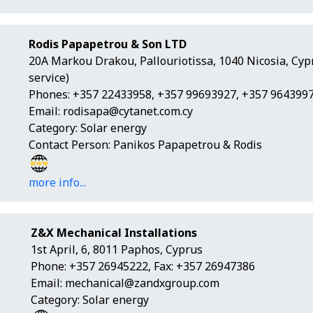
Rodis Papapetrou & Son LTD
20A Markou Drakou, Pallouriotissa, 1040 Nicosia, Cy
service)
Phones: +357 22433958, +357 99693927, +357 9643997
Email:
rodisapa@cytanet.com.cy
Category: Solar energy
Contact Person: Panikos Papapetrou & Rodis
more info...
Z&X Mechanical Installations
1st April, 6, 8011 Paphos, Cyprus
Phone: +357 26945222, Fax: +357 26947386
Email:
mechanical@zandxgroup.com
Category: Solar energy