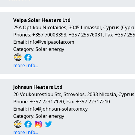
Velpa Solar Heaters Ltd
25A Optikou Nicolaides, 3045 Limassol, Cyprus (Cypru
Phones: +357 70003393, +357 25576031, Fax: +357 25
Email:
info@velpasolar.com
Category: Solar energy
more info...
Johnsun Heaters Ltd
20 Voukourestiou Str., Strovolos, 2033 Nicosia, Cyprus
Phone: +357 22317170, Fax: +357 22317210
Email:
info@johnsun-solar.com.cy
Category: Solar energy
more info...