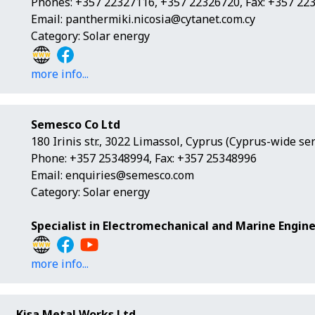
Phones: +357 22327116, +357 22326720, Fax: +357 22
Email:
panthermiki.nicosia@cytanet.com.cy
Category: Solar energy
more info...
Semesco Co Ltd
180 Irinis str., 3022 Limassol, Cyprus (Cyprus-wide ser
Phone: +357 25348994, Fax: +357 25348996
Email:
enquiries@semesco.com
Category: Solar energy
Specialist in Electromechanical and Marine Engine
more info...
Kisa Metal Works Ltd