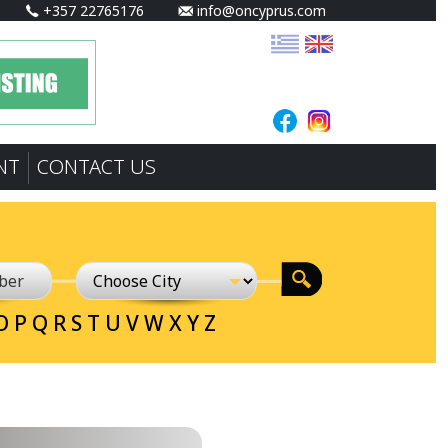
+357 22765176
info@oncyprus.com
NT
CONTACT US
O
P
Q
R
S
T
U
V
W
X
Y
Z