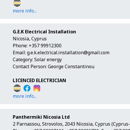
more info...
G.E.K Electrical Installation
Nicosia, Cyprus
Phone: +357 99912300
Email:
g.e.k.electrical.installation@gmail.com
Category: Solar energy
Contact Person: George Constantinou
LICENCED ELECTRICIAN
more info...
Panthermiki Nicosia Ltd
2 Parnassou, Strovolos, 2043 Nicosia, Cyprus (Cyprus-