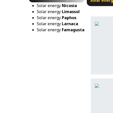
Solar ener
Solar energy
Nicosia
Solar energy
Limassol
Solar energy
Paphos
Solar energy
Larnaca
Solar energy
Famagusta