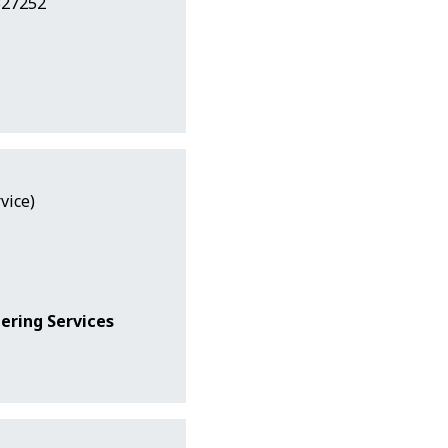
327252
vice)
ering Services