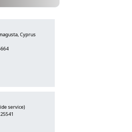
amagusta, Cyprus
5664
ide service)
325541