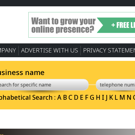
MPANY
ADVERTISE WITH US
PRIVACY STATEME
usiness name
phabetical Search :
A
B
C
D
E
F
G
H
I
J
K
L
M
N