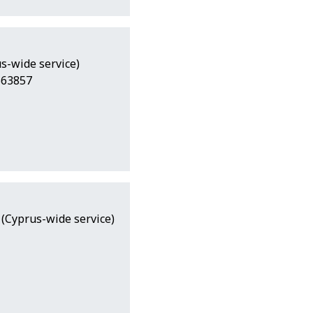
s-wide service)
563857
 (Cyprus-wide service)