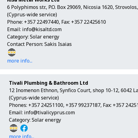
6 Polyphimos str., P.O. Box 29069, Nicosia 1620, Strovolo
(Cyprus-wide service)
Phone: +357 22497440, Fax: +357 22425610
Email:
info@kisaltd.com
Category: Solar energy
Contact Person: Sakis Isaias
more info...
Tivali Plumbing & Bathroom Ltd
12 Inomenon Ethnon, Synfico Court, shop 10-12, 6042 L
(Cyprus-wide service)
Phones: +357 24251100, +357 99237187, Fax: +357 2425
Email:
info@tivalicyprus.com
Category: Solar energy
more info...