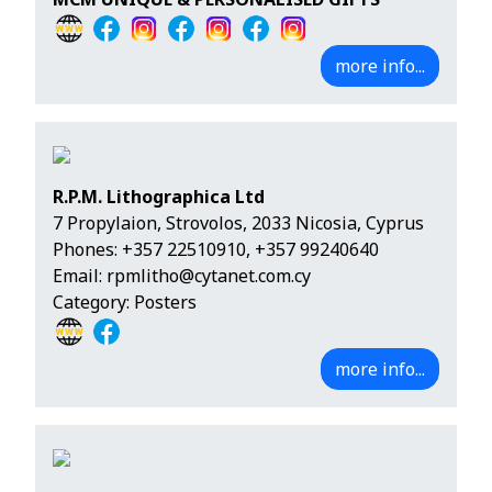
more info...
R.P.M. Lithographica Ltd
7 Propylaion, Strovolos, 2033 Nicosia, Cyprus
Phones:
+357 22510910
,
+357 99240640
Email:
rpmlitho@cytanet.com.cy
Category: Posters
more info...