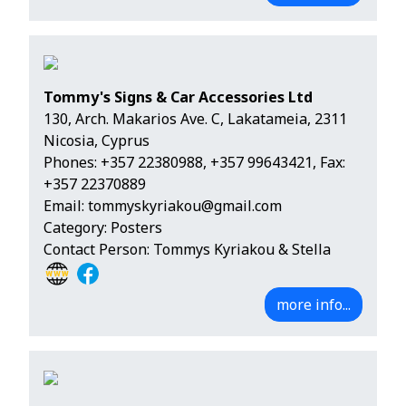
Tommy's Signs & Car Accessories Ltd
130, Arch. Makarios Ave. C, Lakatameia, 2311
Nicosia, Cyprus
Phones:
+357 22380988
,
+357 99643421
, Fax:
+357 22370889
Email:
tommyskyriakou@gmail.com
Category: Posters
Contact Person: Tommys Kyriakou & Stella
more info...