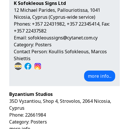
K Sofokleous Signs Ltd
12 Michael Parides, Pallouriotissa, 1041
Nicosia, Cyprus (Cyprus-wide service)
Phones:
+357 22431982
,
+357 22345414
, Fax:
+357 22437582
Email:
sofokleoussigns@cytanet.com.cy
Category: Posters
Contact Person: Koullis Sofokleous, Marcos
Shiettis
more info...
Byzantium Studios
35D Vyzantiou, Shop 4, Strovolos, 2064 Nicosia,
Cyprus
Phone:
22661984
Category: Posters
more info...