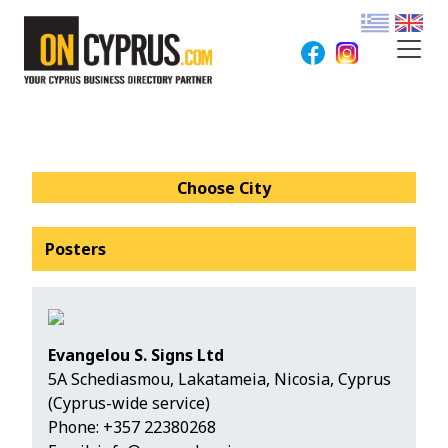
Choose City
Posters
Evangelou S. Signs Ltd
5Α Schediasmou, Lakatameia, Nicosia, Cyprus
(Cyprus-wide service)
Phone:
+357 22380268