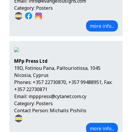
Email:
info@evangelousigns.com
Category: Posters
more info...
MPp Press Ltd
19D, Fotinou Pana, Pallouriotissa, 1045
Nicosia, Cyprus
Phones:
+357 22730870
,
+357 99488951
, Fax:
+357 22730871
Email:
mpppress@cytanet.com.cy
Category: Posters
Contact Person: Michalis Pishilis
more info...