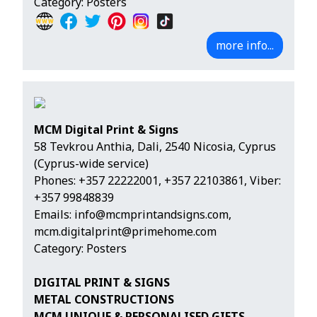
Category: Posters
more info...
MCM Digital Print & Signs
58 Tevkrou Anthia, Dali, 2540 Nicosia, Cyprus
(Cyprus-wide service)
Phones:
+357 22222001
,
+357 22103861
,
Viber:
+357 99848839
Emails:
info@mcmprintandsigns.com
,
mcm.digitalprint@primehome.com
Category: Posters
DIGITAL PRINT & SIGNS
METAL CONSTRUCTIONS
MCM UNIQUE & PERSONALISED GIFTS