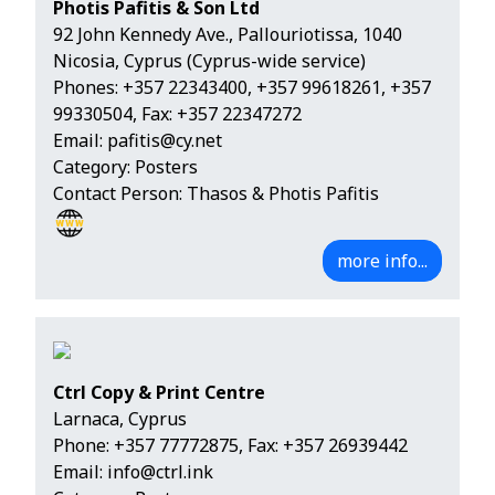
Photis Pafitis & Son Ltd
92 John Kennedy Ave., Pallouriotissa, 1040
Nicosia, Cyprus (Cyprus-wide service)
Phones:
+357 22343400
,
+357 99618261
,
+357
99330504
, Fax: +357 22347272
Email:
pafitis@cy.net
Category: Posters
Contact Person: Thasos & Photis Pafitis
more info...
Ctrl Copy & Print Centre
Larnaca, Cyprus
Phone:
+357 77772875
, Fax: +357 26939442
Email:
info@ctrl.ink