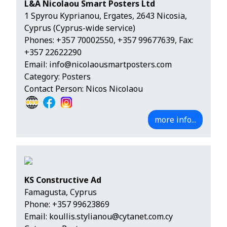
L&A Nicolaou Smart Posters Ltd
1 Spyrou Kyprianou, Ergates, 2643 Nicosia,
Cyprus (Cyprus-wide service)
Phones:
+357 70002550
,
+357 99677639
, Fax:
+357 22622290
Email:
info@nicolaousmartposters.com
Category: Posters
Contact Person: Nicos Nicolaou
more info...
KS Constructive Ad
Famagusta, Cyprus
Phone:
+357 99623869
Email:
koullis.stylianou@cytanet.com.cy