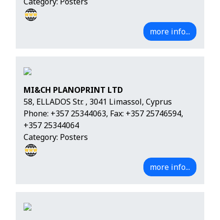
Category: Posters
more info...
MI&CH PLANOPRINT LTD
58, ELLADOS Str. , 3041 Limassol, Cyprus
Phone:
+357 25344063
, Fax: +357 25746594,
+357 25344064
Category: Posters
more info...