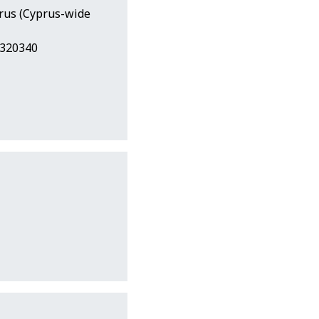
prus (Cyprus-wide
2320340