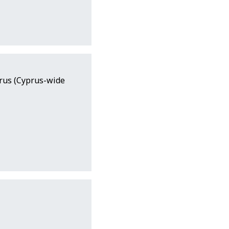
prus (Cyprus-wide