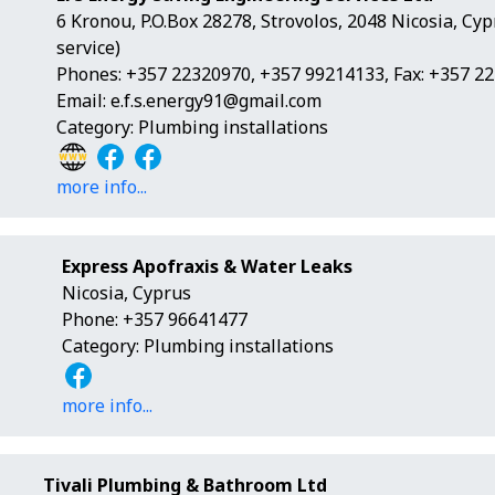
6 Kronou, P.O.Box 28278, Strovolos, 2048 Nicosia, Cy
service)
Phones: +357 22320970, +357 99214133, Fax: +357 2
Email:
e.f.s.energy91@gmail.com
Category: Plumbing installations
more info...
Express Apofraxis & Water Leaks
Nicosia, Cyprus
Phone: +357 96641477
Category: Plumbing installations
more info...
Tivali Plumbing & Bathroom Ltd