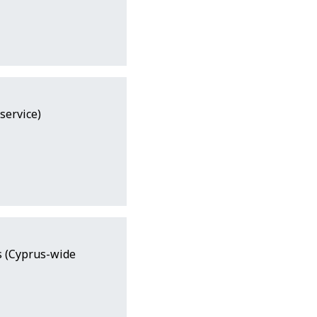
service)
s (Cyprus-wide