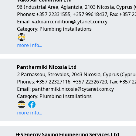
96 Industrial Area, Aglantzia, 2103 Nicosia, Cyprus 
Phones: +357 22331555, +357 99618437, Fax: +357 
Email:
va.koaircondition@cytanet.com.cy
Category: Plumbing installations
more info...
Panthermiki Nicosia Ltd
2 Parnassou, Strovolos, 2043 Nicosia, Cyprus (Cypru
Phones: +357 22327116, +357 22326720, Fax: +357 
Email:
panthermiki.nicosia@cytanet.com.cy
Category: Plumbing installations
more info...
EFS Energy Saving Engineering Services Ltd