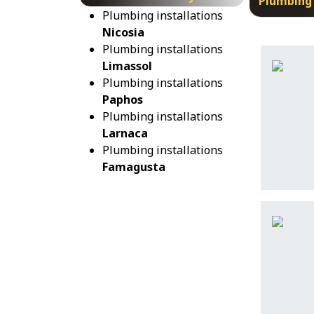
Plumbing 
Plumbing installations
Nicosia
Plumbing installations
Limassol
Plumbing installations
Paphos
Plumbing installations
Larnaca
Plumbing installations
Famagusta