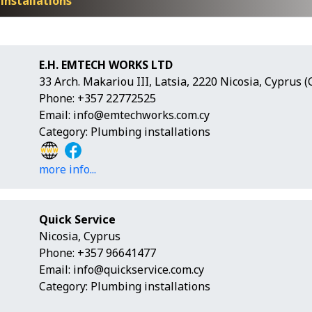
installations
E.H. EMTECH WORKS LTD
33 Arch. Makariou III, Latsia, 2220 Nicosia, Cyprus 
Phone: +357 22772525
Email:
info@emtechworks.com.cy
Category: Plumbing installations
more info...
Quick Service
Nicosia, Cyprus
Phone: +357 96641477
Email:
info@quickservice.com.cy
Category: Plumbing installations