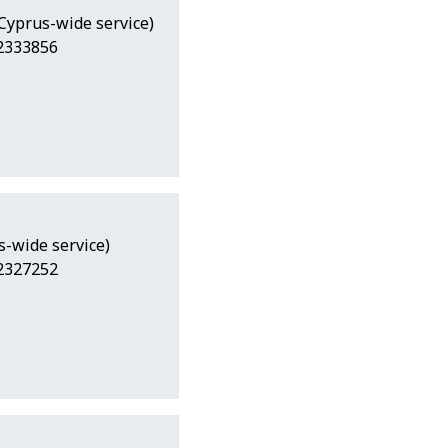
(Cyprus-wide service)
22333856
s-wide service)
22327252