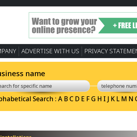
MPANY
ADVERTISE WITH US
PRIVACY STATEME
usiness name
phabetical Search :
A
B
C
D
E
F
G
H
I
J
K
L
M
N