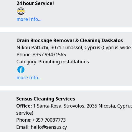
24 hour Service!
more info...
Drain Blockage Removal & Cleaning Daskalos
Nikou Pattichi, 3071 Limassol, Cyprus (Cyprus-wide 
Phone: +357 99431565
Category: Plumbing installations
more info...
Sensus Cleaning Services
Office:
1 Santa Rosa, Strovolos, 2035 Nicosia, Cypru
service)
Phone: +357 70087773
Email:
hello@sensus.cy