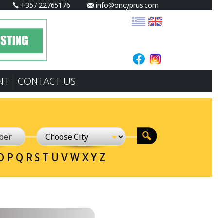
+357 22765176
info@oncyprus.com
NT
CONTACT US
O
P
Q
R
S
T
U
V
W
X
Y
Z