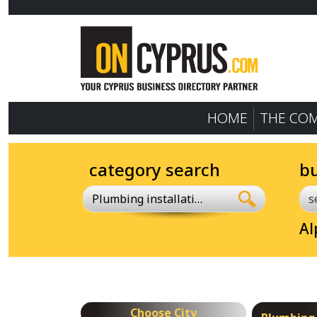
HOME
THE CO
category search
b
Plumbing installations
Al
Choose City