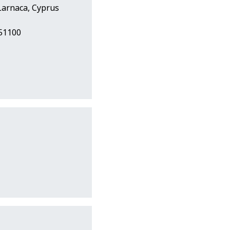
Larnaca, Cyprus
251100