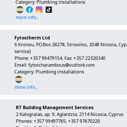
Category: Plumbing installations
more info...
Fytostherm Ltd
6 Kronou, P.O.Box 28278, Strovolos, 2048 Nicosia, Cy
service)
Phone: +357 99479154, Fax: +357 22320340
Email:
fytoscharambous@outlook.com
Category: Plumbing installations
more info...
RT Building Management Services
2 Kalograias, ap. 9, Aglantzia, 2114 Nicosia, Cyprus
Phones: +357 99497765, +357 97670220