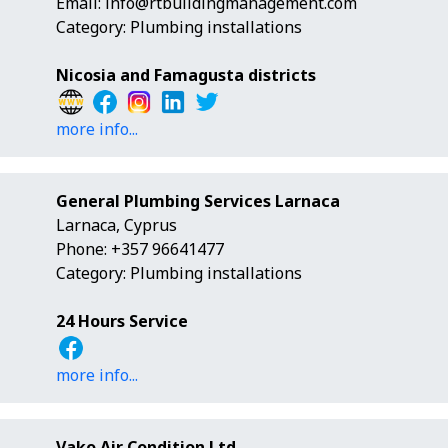
Email:
info@rtbuildingmanagement.com
Category: Plumbing installations
Nicosia and Famagusta districts
more info...
General Plumbing Services Larnaca
Larnaca, Cyprus
Phone: +357 96641477
Category: Plumbing installations
24 Hours Service
more info...
Vako Air Condition Ltd