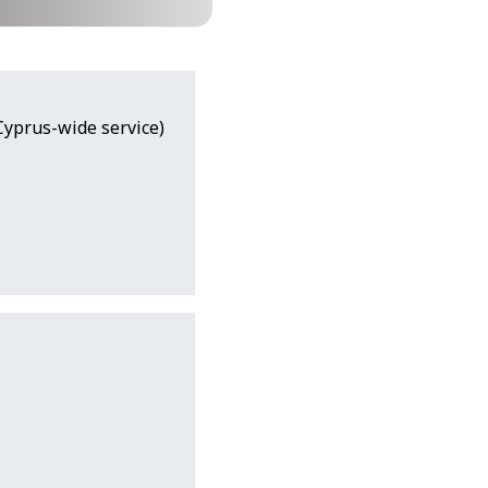
(Cyprus-wide service)