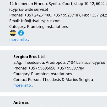
12 Inomenon Ethnon, Synfico Court, shop 10-12, 6042 
(Cyprus-wide service)
Phones: +357 24251100, +357 99237187, Fax: +357 24
Email:
info@tivalicyprus.com
Category: Plumbing installations
more info...
Sergiou Bros Ltd
2 Ag. Theodosiou, Aradippou, 7104 Larnaca, Cyprus
Phones: +357 99695656, +357 99597784
Category: Plumbing installations
Contact Person: Theodosis & Marios Sergiou
more info...
Antreas