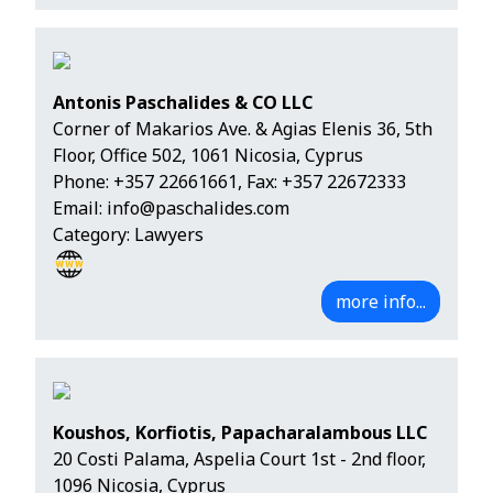
Antonis Paschalides & CO LLC
Corner of Makarios Ave. & Agias Elenis 36, 5th
Floor, Office 502, 1061 Nicosia, Cyprus
Phone:
+357 22661661
, Fax: +357 22672333
Email:
info@paschalides.com
Category: Lawyers
more info...
Koushos, Korfiotis, Papacharalambous LLC
20 Costi Palama, Aspelia Court 1st - 2nd floor,
1096 Nicosia, Cyprus