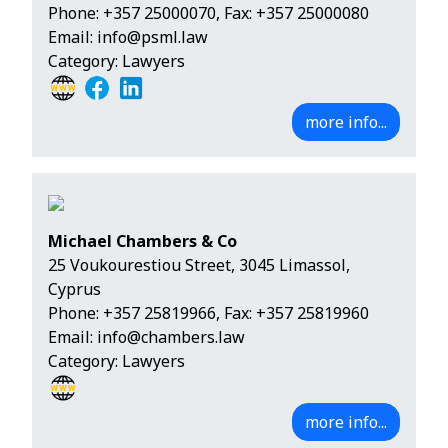
Phone:
+357 25000070
, Fax: +357 25000080
Email:
info@psml.law
Category: Lawyers
more info...
Michael Chambers & Co
25 Voukourestiou Street, 3045 Limassol,
Cyprus
Phone:
+357 25819966
, Fax: +357 25819960
Email:
info@chambers.law
Category: Lawyers
more info...