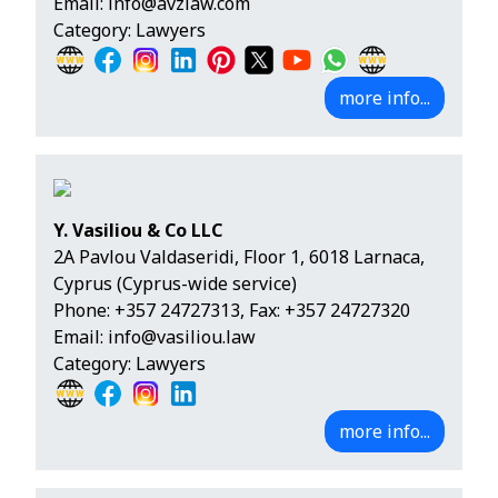
Email:
info@avzlaw.com
Category: Lawyers
more info...
Y. Vasiliou & Co LLC
2A Pavlou Valdaseridi, Floor 1, 6018 Larnaca,
Cyprus (Cyprus-wide service)
Phone:
+357 24727313
, Fax: +357 24727320
Email:
info@vasiliou.law
Category: Lawyers
more info...