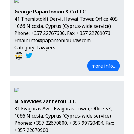
George Papantoniou & Co LLC
41 Themistokli Dervi, Hawai Tower, Office 405,
1066 Nicosia, Cyprus (Cyprus-wide service)
Phone:
+357 22767636
, Fax: +357 22769073
Email:
info@papantoniou-law.com
Category: Lawyers
more info...
N. Savvides Zannetou LLC
31 Evagoras Ave., Evagoras Tower, Office 53,
1066 Nicosia, Cyprus (Cyprus-wide service)
Phones:
+357 22670800
,
+357 99720404
, Fax:
+357 22670900