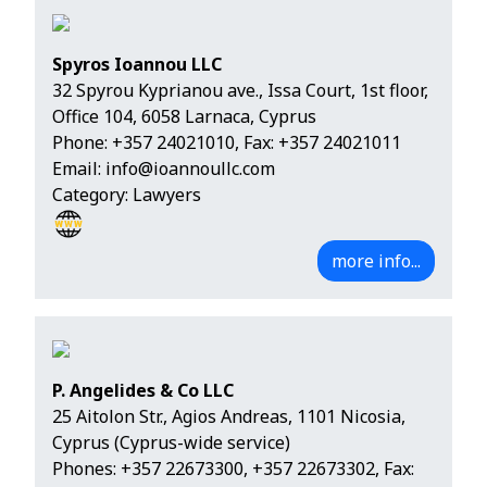
Spyros Ioannou LLC
32 Spyrou Kyprianou ave., Issa Court, 1st floor,
Office 104, 6058 Larnaca, Cyprus
Phone:
+357 24021010
, Fax: +357 24021011
Email:
info@ioannoullc.com
Category: Lawyers
more info...
P. Angelides & Co LLC
25 Aitolon Str., Agios Andreas, 1101 Nicosia,
Cyprus (Cyprus-wide service)
Phones:
+357 22673300
,
+357 22673302
, Fax: