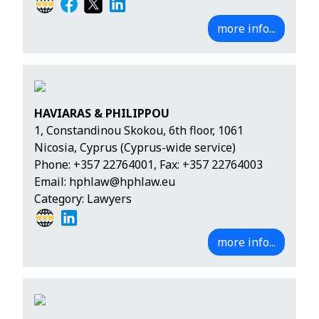
more info...
HAVIARAS & PHILIPPOU
1, Constandinou Skokou, 6th floor, 1061
Nicosia, Cyprus (Cyprus-wide service)
Phone:
+357 22764001
, Fax: +357 22764003
Email:
hphlaw@hphlaw.eu
Category: Lawyers
more info...