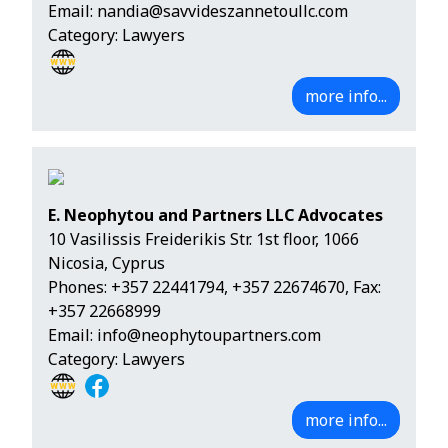
Email:
nandia@savvideszannetoullc.com
Category: Lawyers
more info...
E. Neophytou and Partners LLC Advocates
10 Vasilissis Freiderikis Str. 1st floor, 1066
Nicosia, Cyprus
Phones:
+357 22441794
,
+357 22674670
, Fax:
+357 22668999
Email:
info@neophytoupartners.com
Category: Lawyers
more info...