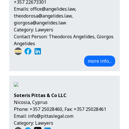
+357 22673301
Emails:
office@angelides.law
,
theodorosa@angelides.law
,
giorgosa@angelides.law
Category: Lawyers
Contact Person: Theodoros Angelides, Giorgos
Angelides
more info...
Soteris Pittas & Co LLC
Nicosia, Cyprus
Phone:
+357 25028460
, Fax: +357 25028461
Email:
info@pittaslegal.com
Category: Lawyers