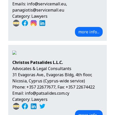
Emails:
info@servicemall.eu
,
panagiotis@servicemall.eu
Category: Lawyers
more info...
Christos Patsalides L.L.C.
Advocates & Legal Consultants
31 Evagoras Ave., Evagoras Bldg, 4th floor,
Nicosia, Cyprus (Cyprus-wide service)
Phone:
+357 22677677
, Fax: +357 22674422
Email:
info@patsalides.com.cy
Category: Lawyers