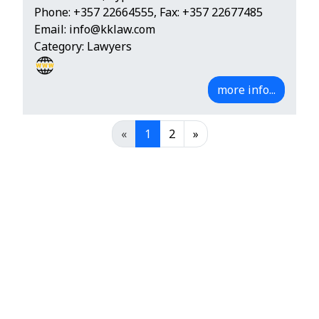
Phone:
+357 22664555
, Fax: +357 22677485
Email:
info@kklaw.com
Category: Lawyers
more info...
«
1
2
»