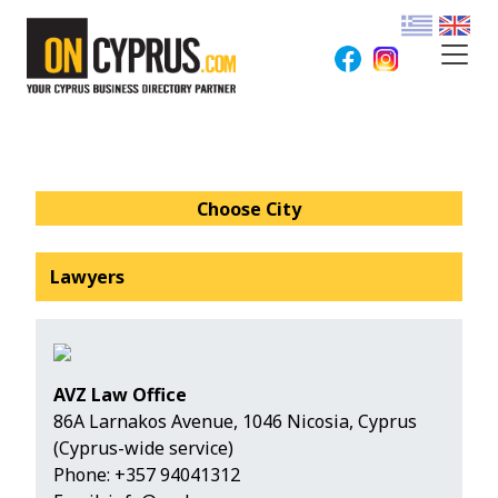
Choose City
Lawyers
AVZ Law Office
86A Larnakos Avenue, 1046 Nicosia, Cyprus
(Cyprus-wide service)
Phone:
+357 94041312