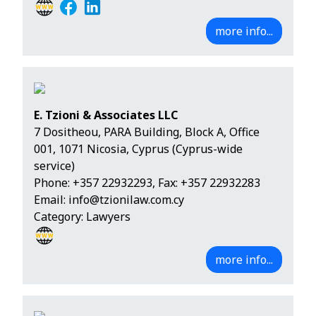
more info...
E. Tzioni & Associates LLC
7 Dositheou, PARA Building, Block A, Office
001, 1071 Nicosia, Cyprus (Cyprus-wide
service)
Phone:
+357 22932293
, Fax: +357 22932283
Email:
info@tzionilaw.com.cy
Category: Lawyers
more info...