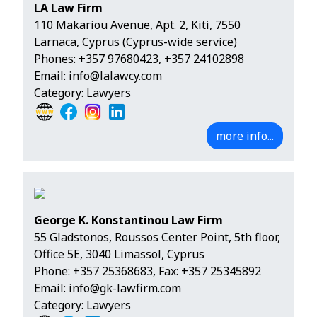
LA Law Firm
110 Makariou Avenue, Apt. 2, Kiti, 7550
Larnaca, Cyprus (Cyprus-wide service)
Phones:
+357 97680423
,
+357 24102898
Email:
info@lalawcy.com
Category: Lawyers
more info...
George K. Konstantinou Law Firm
55 Gladstonos, Roussos Center Point, 5th floor,
Office 5Ε, 3040 Limassol, Cyprus
Phone:
+357 25368683
, Fax: +357 25345892
Email:
info@gk-lawfirm.com
Category: Lawyers