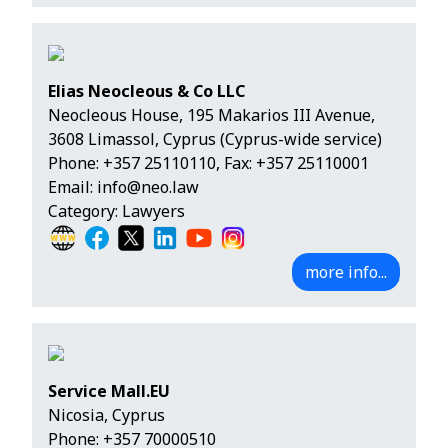
Elias Neocleous & Co LLC
Neocleous House, 195 Makarios III Avenue,
3608 Limassol, Cyprus (Cyprus-wide service)
Phone:
+357 25110110
, Fax: +357 25110001
Email:
info@neo.law
Category: Lawyers
more info...
Service Mall.EU
Nicosia, Cyprus
Phone:
+357 70000510