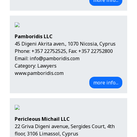
more info...
Pamboridis LLC
45 Digeni Akrita aven., 1070 Nicosia, Cyprus
Phone:
+357 22752525
, Fax: +357 22752800
Email:
info@pamboridis.com
Category: Lawyers
www.pamboridis.com
more info...
Pericleous Michail LLC
22 Griva Digeni avenue, Sergides Court, 4th
floor, 3106 Limassol, Cyprus