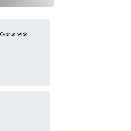
(Cyprus-wide