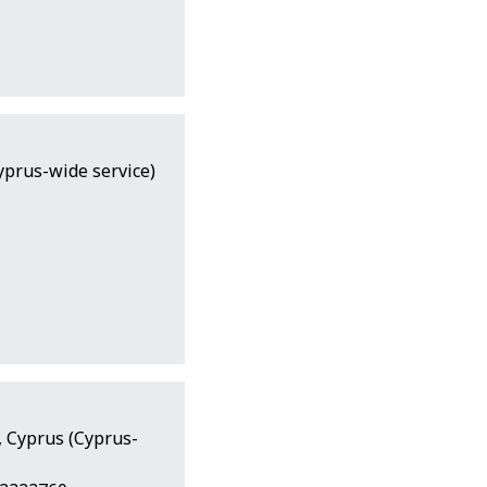
yprus-wide service)
a, Cyprus (Cyprus-