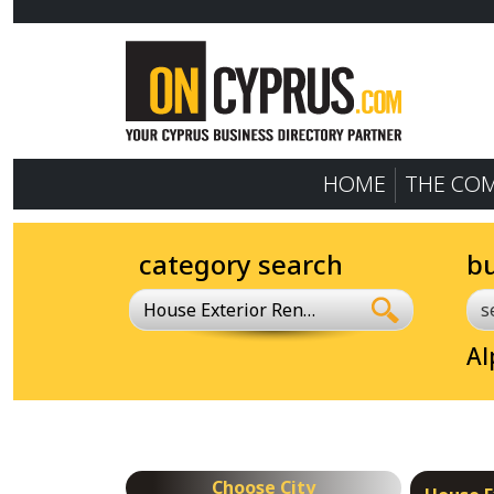
HOME
THE CO
category search
b
House Exterior Renovation
Al
Choose City