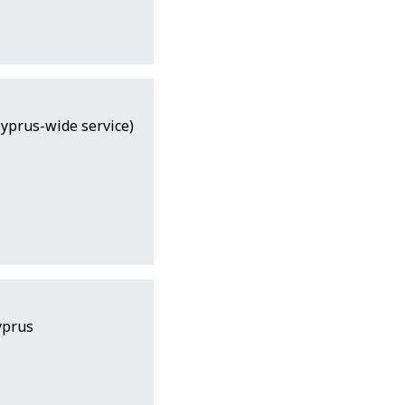
Cyprus-wide service)
yprus