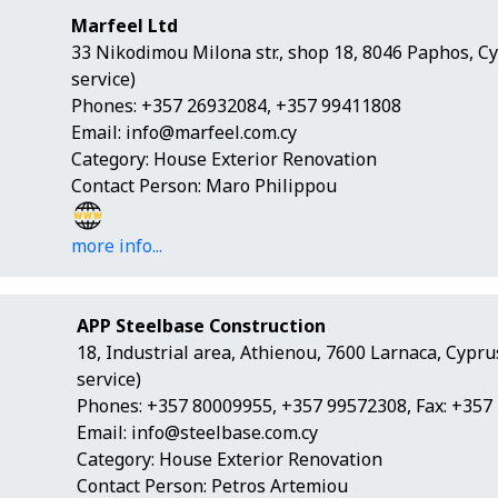
Marfeel Ltd
33 Nikodimou Milona str., shop 18, 8046 Paphos, C
service)
Phones: +357 26932084, +357 99411808
Email:
info@marfeel.com.cy
Category: House Exterior Renovation
Contact Person: Maro Philippou
more info...
APP Steelbase Construction
18, Industrial area, Athienou, 7600 Larnaca, Cypr
service)
Phones: +357 80009955, +357 99572308, Fax: +357
Email:
info@steelbase.com.cy
Category: House Exterior Renovation
Contact Person: Petros Artemiou