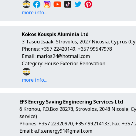
more info...
Kokos Kouspis Aluminia Ltd
3 Tasou Isaak, Strovolos, 2027 Nicosia, Cyprus (C
Phones: +357 22420149, +357 99547978
Email:
marios24@hotmail.com
Category: House Exterior Renovation
more info...
EFS Energy Saving Engineering Services Ltd
6 Kronou, P.O.Box 28278, Strovolos, 2048 Nicosia, 
service)
Phones: +357 22320970, +357 99214133, Fax: +357
Email:
e.f.s.energy91@gmail.com