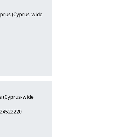
yprus (Cyprus-wide
us (Cyprus-wide
 24522220