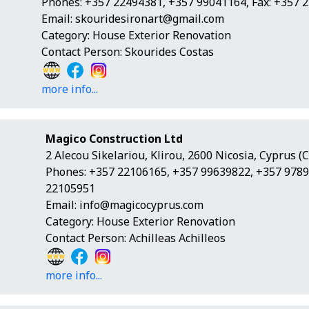
Phones: +357 22494381, +357 99041164, Fax: +357 
Email:
skouridesironart@gmail.com
Category: House Exterior Renovation
Contact Person: Skourides Costas
more info...
Magico Construction Ltd
2 Alecou Sikelariou, Klirou, 2600 Nicosia, Cyprus (
Phones: +357 22106165, +357 99639822, +357 9789
22105951
Email:
info@magicocyprus.com
Category: House Exterior Renovation
Contact Person: Achilleas Achilleos
more info...