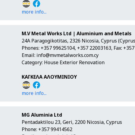
more info...
M.V Metal Works Ltd | Aluminium and Metals
24A Paragogikotitas, 2326 Nicosia, Cyprus (Cyprus
Phones: +357 99625104, +357 22003163, Fax: +35
Email:
info@mvmetalworks.com.cy
Category: House Exterior Renovation
ΚΑΓΚΕΛΑ ΑΛΟΥΜΙΝΙΟΥ
more info...
MG Aluminia Ltd
Pentadaktilou 23, Geri, 2200 Nicosia, Cyprus
Phone: +357 99414562