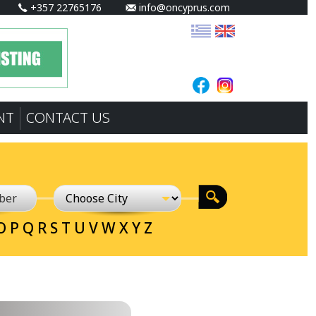
+357 22765176
info@oncyprus.com
NT
CONTACT US
O
P
Q
R
S
T
U
V
W
X
Y
Z