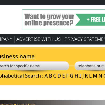
MPANY
ADVERTISE WITH US
PRIVACY STATEME
usiness name
phabetical Search :
A
B
C
D
E
F
G
H
I
J
K
L
M
N