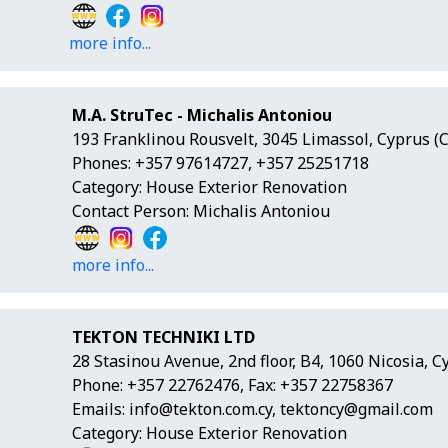
more info...
M.A. StruTec - Michalis Antoniou
193 Franklinou Rousvelt, 3045 Limassol, Cyprus (
Phones: +357 97614727, +357 25251718
Category: House Exterior Renovation
Contact Person: Michalis Antoniou
more info...
TEKTON TECHNIKI LTD
28 Stasinou Avenue, 2nd floor, B4, 1060 Nicosia, C
Phone: +357 22762476, Fax: +357 22758367
Emails:
info@tekton.com.cy
,
tektoncy@gmail.com
Category: House Exterior Renovation