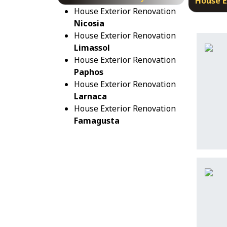
House E
House Exterior Renovation
Nicosia
House Exterior Renovation
Limassol
House Exterior Renovation
Paphos
House Exterior Renovation
Larnaca
House Exterior Renovation
Famagusta