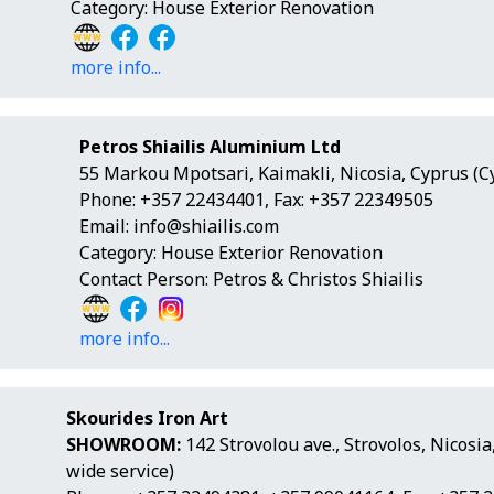
Category: House Exterior Renovation
more info...
Petros Shiailis Aluminium Ltd
55 Markou Mpotsari, Kaimakli, Nicosia, Cyprus (C
Phone: +357 22434401, Fax: +357 22349505
Email:
info@shiailis.com
Category: House Exterior Renovation
Contact Person: Petros & Christos Shiailis
more info...
Skourides Iron Art
SHOWROOM:
142 Strovolou ave., Strovolos, Nicosi
wide service)