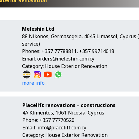
xterior Renovation
Meleshin Ltd
88 Nikonos, Germasogeia, 4045 Limassol, Cyprus 
service)
Phones: +357 77788811, +357 99714018
Email:
orders@meleshin.com.cy
Category: House Exterior Renovation
more info...
Placelift renovations – constructions
4A Klimentos, 1061 Nicosia, Cyprus
Phone: +357 77770520
Email:
info@placelift.com.cy
Category: House Exterior Renovation