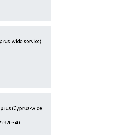
yprus-wide service)
Cyprus (Cyprus-wide
 22320340