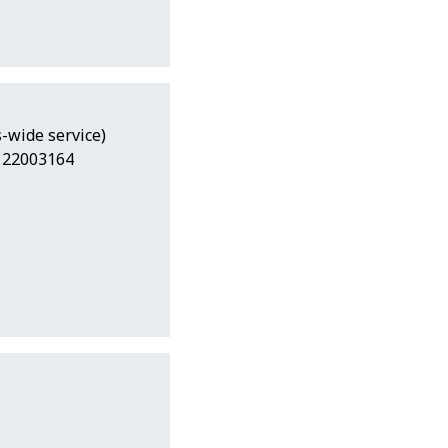
-wide service)
7 22003164