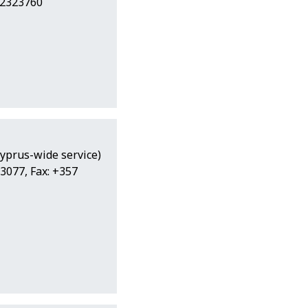
22323760
Cyprus-wide service)
3077, Fax: +357