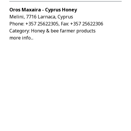
Oros Maxaira - Cyprus Honey
Melini, 7716 Larnaca, Cyprus
Phone:
+357 25622305
, Fax: +357 25622306
Category: Honey & bee farmer products
more info...