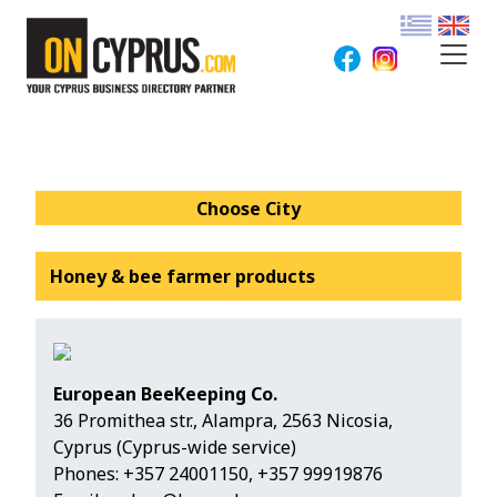
Choose City
Honey & bee farmer products
European BeeKeeping Co.
36 Promithea str., Alampra, 2563 Nicosia,
Cyprus (Cyprus-wide service)
Phones:
+357 24001150
,
+357 99919876