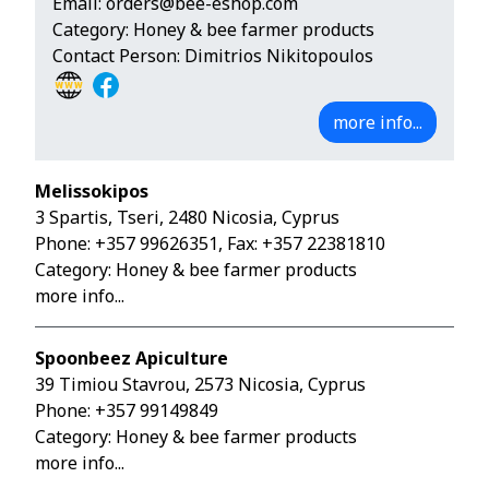
Email:
orders@bee-eshop.com
Category: Honey & bee farmer products
Contact Person: Dimitrios Nikitopoulos
more info...
Melissokipos
3 Spartis, Tseri, 2480 Nicosia, Cyprus
Phone:
+357 99626351
, Fax: +357 22381810
Category: Honey & bee farmer products
more info...
Spoonbeez Apiculture
39 Timiou Stavrou, 2573 Nicosia, Cyprus
Phone:
+357 99149849
Category: Honey & bee farmer products
more info...