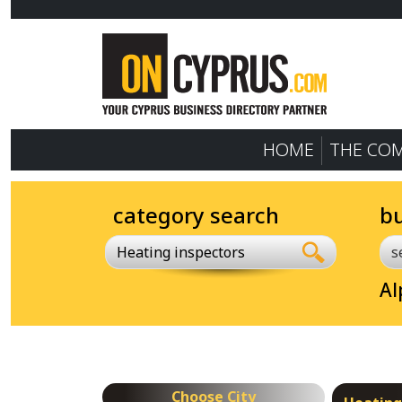
HOME
THE CO
category search
b
Heating inspectors
Al
Choose City