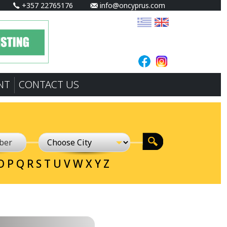
+357 22765176
info@oncyprus.com
NT
CONTACT US
O
P
Q
R
S
T
U
V
W
X
Y
Z