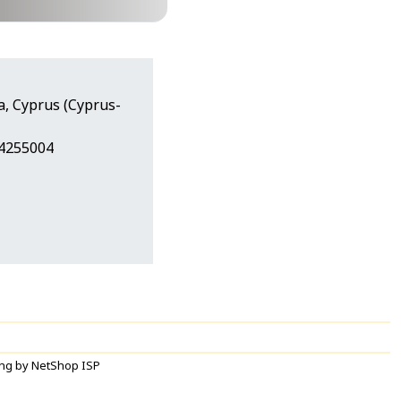
a, Cyprus (Cyprus-
24255004
ng by NetShop ISP