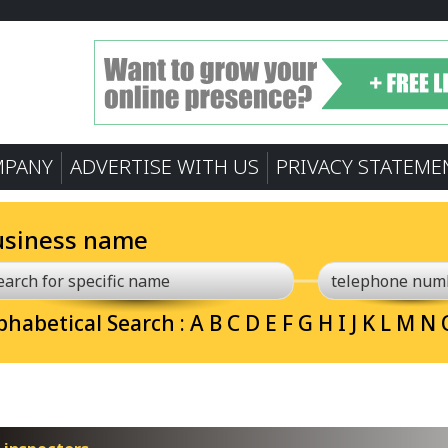
MPANY
ADVERTISE WITH US
PRIVACY STATEME
usiness name
phabetical Search :
A
B
C
D
E
F
G
H
I
J
K
L
M
N