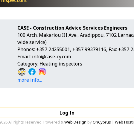
 inspectors
CASE - Construction Advice Services Engineers
100 Arch. Makariou III Ave., Aradippou, 7102 Larnac
wide service)
Phones: +357 24255001, +357 99379116, Fax: +357 
Email:
info@case-cy.com
Category: Heating inspectors
more info...
Log In
2026 All rights reserved. Powered &
Web Design
by
OnCyprus
|
Web Hosti