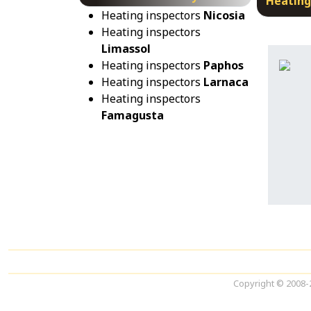
Heating
Heating inspectors
Nicosia
Heating inspectors
Limassol
Heating inspectors
Paphos
Heating inspectors
Larnaca
Heating inspectors
Famagusta
Copyright © 2008-