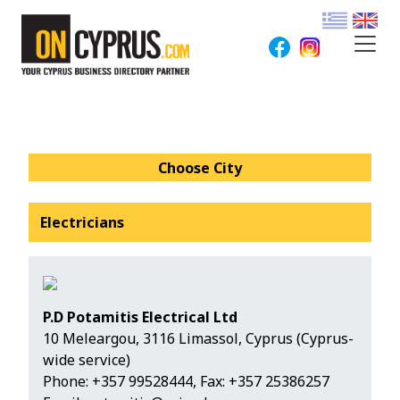
Choose City
Electricians
P.D Potamitis Electrical Ltd
10 Meleargou, 3116 Limassol, Cyprus (Cyprus-
wide service)
Phone:
+357 99528444
, Fax: +357 25386257