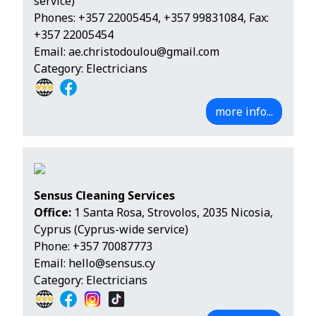
service)
Phones:
+357 22005454
,
+357 99831084
, Fax:
+357 22005454
Email:
ae.christodoulou@gmail.com
Category: Electricians
more info...
Sensus Cleaning Services
Office:
1 Santa Rosa, Strovolos, 2035 Nicosia,
Cyprus (Cyprus-wide service)
Phone:
+357 70087773
Email:
hello@sensus.cy
Category: Electricians