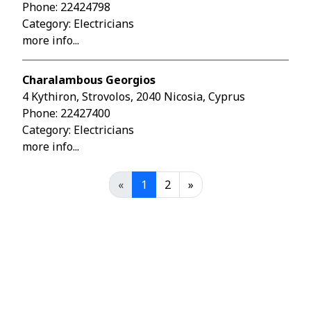
Phone:
22424798
Category: Electricians
more info...
Charalambous Georgios
4 Kythiron, Strovolos, 2040 Nicosia, Cyprus
Phone:
22427400
Category: Electricians
more info...
«
1
2
»