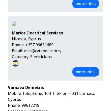
more info...
Marios Electrical Services
Nicosia, Cyprus
Phone:
+357 99611689
Email:
mes@cytanet.com.cy
Category: Electricians
more info...
Varnava Demetris
Mobile Telephone, 10B T. Gklen, 6031 Larnaca,
Cyprus
Phone:
99617218