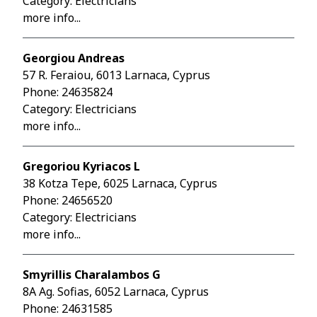
Category: Electricians
more info...
Georgiou Andreas
57 R. Feraiou, 6013 Larnaca, Cyprus
Phone:
24635824
Category: Electricians
more info...
Gregoriou Kyriacos L
38 Kotza Tepe, 6025 Larnaca, Cyprus
Phone:
24656520
Category: Electricians
more info...
Smyrillis Charalambos G
8A Ag. Sofias, 6052 Larnaca, Cyprus
Phone:
24631585