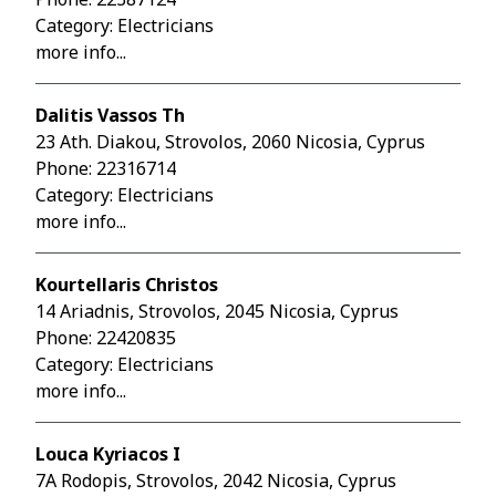
Category: Electricians
more info...
Dalitis Vassos Th
23 Ath. Diakou, Strovolos, 2060 Nicosia, Cyprus
Phone:
22316714
Category: Electricians
more info...
Kourtellaris Christos
14 Ariadnis, Strovolos, 2045 Nicosia, Cyprus
Phone:
22420835
Category: Electricians
more info...
Louca Kyriacos I
7A Rodopis, Strovolos, 2042 Nicosia, Cyprus