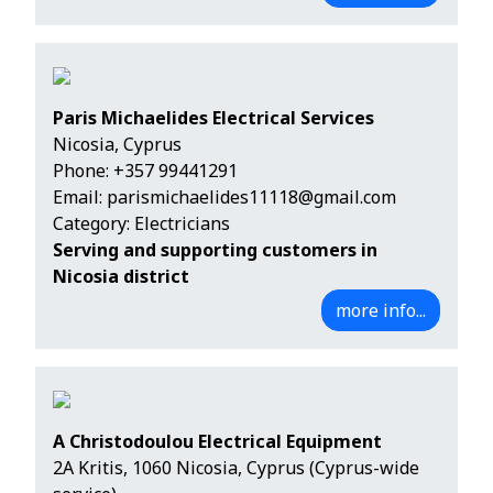
Paris Michaelides Electrical Services
Nicosia, Cyprus
Phone:
+357 99441291
Email:
parismichaelides11118@gmail.com
Category: Electricians
Serving and supporting customers in
Nicosia district
more info...
A Christodoulou Electrical Equipment
2A Kritis, 1060 Nicosia, Cyprus (Cyprus-wide