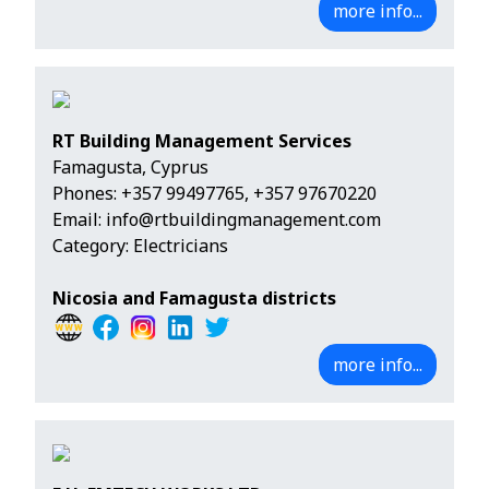
more info...
RT Building Management Services
Famagusta, Cyprus
Phones:
+357 99497765
,
+357 97670220
Email:
info@rtbuildingmanagement.com
Category: Electricians
Nicosia and Famagusta districts
more info...