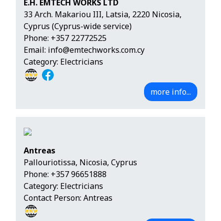
E.H. EMTECH WORKS LTD
33 Arch. Makariou III, Latsia, 2220 Nicosia,
Cyprus (Cyprus-wide service)
Phone:
+357 22772525
Email:
info@emtechworks.com.cy
Category: Electricians
more info...
Antreas
Pallouriotissa, Nicosia, Cyprus
Phone:
+357 96651888
Category: Electricians
Contact Person: Antreas