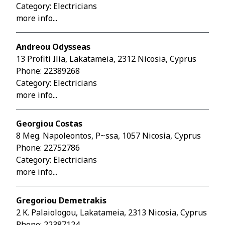
Category: Electricians
more info...
Andreou Odysseas
13 Profiti Ilia, Lakatameia, 2312 Nicosia, Cyprus
Phone:
22389268
Category: Electricians
more info...
Georgiou Costas
8 Meg. Napoleontos, P~ssa, 1057 Nicosia, Cyprus
Phone:
22752786
Category: Electricians
more info...
Gregoriou Demetrakis
2 K. Palaiologou, Lakatameia, 2313 Nicosia, Cyprus
Phone:
22387124