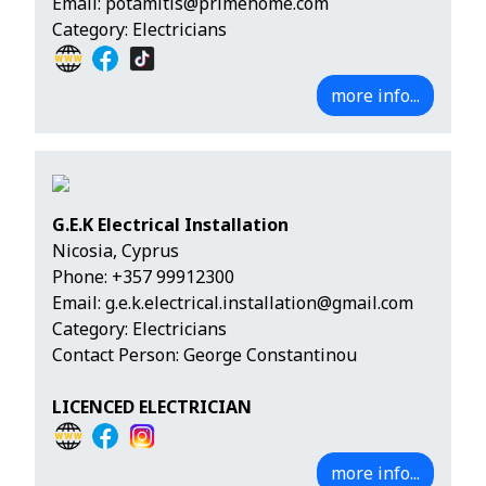
Email:
potamitis@primehome.com
Category: Electricians
more info...
G.E.K Electrical Installation
Nicosia, Cyprus
Phone:
+357 99912300
Email:
g.e.k.electrical.installation@gmail.com
Category: Electricians
Contact Person: George Constantinou
LICENCED ELECTRICIAN
more info...