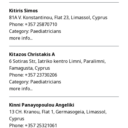
Kitiris Simos
81A V. Konstantinou, Flat 23, Limassol, Cyprus
Phone:
+357 25870710
Category: Paediatricians
more info...
Kitazos Christakis A
6 Sotiras Str., Iatriko kentro Limni, Paralimni,
Famagusta, Cyprus
Phone:
+357 23730206
Category: Paediatricians
more info...
Kinni Panayopoulou Angeliki
13 CH. Kranou, Flat 1, Germasogeia, Limassol,
Cyprus
Phone:
+357 25321061