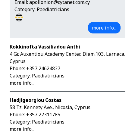
Email:
apollonion@cytanet.com.cy
Category: Paediatricians
more info...
Kokkinofta Vassiliadou Anthi
4 Gr. Auxentiou Academy Center, Diam.103, Larnaca,
Cyprus
Phone:
+357 24624837
Category: Paediatricians
more info...
Hadjigeorgiou Costas
58 Tz. Kennety Ave., Nicosia, Cyprus
Phone:
+357 22311785
Category: Paediatricians
more info...