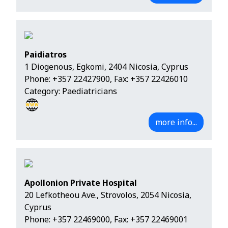
Paidiatros
1 Diogenous, Egkomi, 2404 Nicosia, Cyprus
Phone:
+357 22427900
, Fax: +357 22426010
Category: Paediatricians
more info...
Apollonion Private Hospital
20 Lefkotheou Ave., Strovolos, 2054 Nicosia,
Cyprus
Phone:
+357 22469000
, Fax: +357 22469001