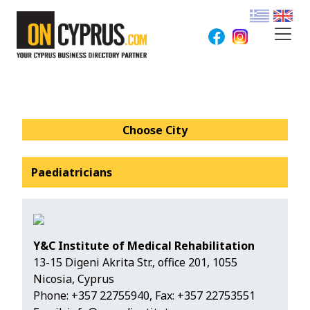
Choose City
Paediatricians
Y&C Institute of Medical Rehabilitation
13-15 Digeni Akrita Str., office 201, 1055
Nicosia, Cyprus
Phone:
+357 22755940
, Fax: +357 22753551