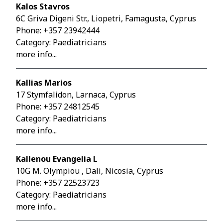
Kalos Stavros
6C Griva Digeni Str., Liopetri, Famagusta, Cyprus
Phone:
+357 23942444
Category: Paediatricians
more info...
Kallias Marios
17 Stymfalidon, Larnaca, Cyprus
Phone:
+357 24812545
Category: Paediatricians
more info...
Kallenou Evangelia L
10G M. Olympiou , Dali, Nicosia, Cyprus
Phone:
+357 22523723
Category: Paediatricians
more info...