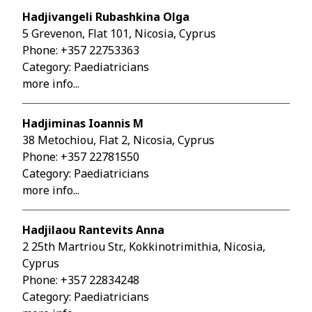
Hadjivangeli Rubashkina Olga
5 Grevenon, Flat 101, Nicosia, Cyprus
Phone:
+357 22753363
Category: Paediatricians
more info...
Hadjiminas Ioannis M
38 Metochiou, Flat 2, Nicosia, Cyprus
Phone:
+357 22781550
Category: Paediatricians
more info...
Hadjilaou Rantevits Anna
2 25th Martriou Str., Kokkinotrimithia, Nicosia,
Cyprus
Phone:
+357 22834248
Category: Paediatricians