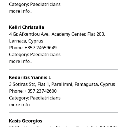
Category: Paediatricians
more info...
Keliri Christalla
4 Gr. Afxentiou Ave., Academy Center, Flat 203,
Larnaca, Cyprus
Phone:
+357 24659649
Category: Paediatricians
more info...
Kedaritis Yiannis L
3 Sotiras Str., Flat 1, Paralimni, Famagusta, Cyprus
Phone:
+357 23742600
Category: Paediatricians
more info...
Kasis Georgios