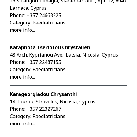
26 Stratigou Timagia, Siantona Court, Apt. 12, 6047
Larnaca, Cyprus
Phone:
+357 24663325
Category: Paediatricians
more info...
Karaphota Tseriotou Chrystalleni
48 Arch. Kyprianou Ave., Latsia, Nicosia, Cyprus
Phone:
+357 22487155
Category: Paediatricians
more info...
Karageorgiadou Chrysanthi
14 Taurou, Strovolos, Nicosia, Cyprus
Phone:
+357 22327267
Category: Paediatricians
more info...