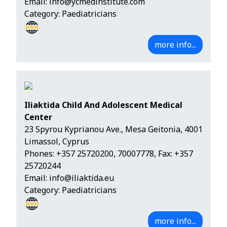
Email:
info@ycmedinstitute.com
Category: Paediatricians
more info...
Iliaktida Child And Adolescent Medical
Center
23 Spyrou Kyprianou Ave., Mesa Geitonia, 4001
Limassol, Cyprus
Phones:
+357 25720200
,
70007778
, Fax: +357
25720244
Email:
info@iliaktida.eu
Category: Paediatricians
more info...