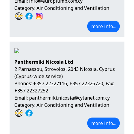
Email:
info@europlumb.com.cy
Category: Air Conditioning and Ventilation
more info...
Panthermiki Nicosia Ltd
2 Parnassou, Strovolos, 2043 Nicosia, Cyprus
(Cyprus-wide service)
Phones:
+357 22327116
,
+357 22326720
, Fax:
+357 22327252
Email:
panthermiki.nicosia@cytanet.com.cy
Category: Air Conditioning and Ventilation
more info...