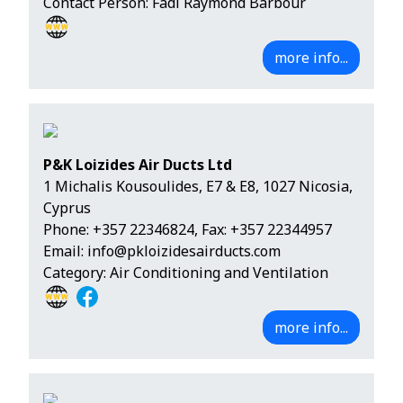
Contact Person: Fadi Raymond Barbour
more info...
P&K Loizides Air Ducts Ltd
1 Michalis Kousoulides, E7 & E8, 1027 Nicosia,
Cyprus
Phone:
+357 22346824
, Fax: +357 22344957
Email:
info@pkloizidesairducts.com
Category: Air Conditioning and Ventilation
more info...