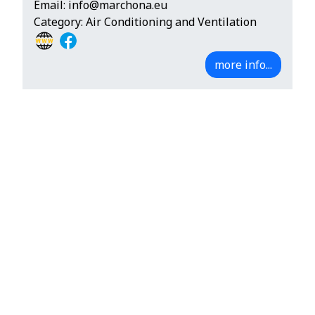
Email:
info@marchona.eu
Category: Air Conditioning and Ventilation
more info...