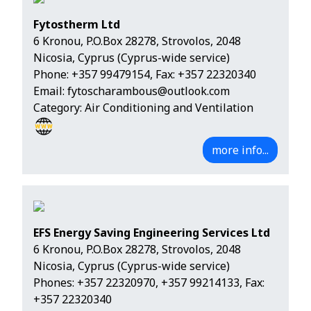
Fytostherm Ltd
6 Kronou, P.O.Box 28278, Strovolos, 2048
Nicosia, Cyprus (Cyprus-wide service)
Phone:
+357 99479154
, Fax: +357 22320340
Email:
fytoscharambous@outlook.com
Category: Air Conditioning and Ventilation
more info...
EFS Energy Saving Engineering Services Ltd
6 Kronou, P.O.Box 28278, Strovolos, 2048
Nicosia, Cyprus (Cyprus-wide service)
Phones:
+357 22320970
,
+357 99214133
, Fax:
+357 22320340