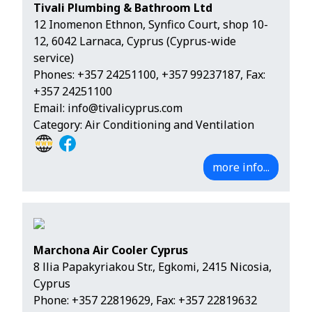
Tivali Plumbing & Bathroom Ltd
12 Inomenon Ethnon, Synfico Court, shop 10-
12, 6042 Larnaca, Cyprus (Cyprus-wide
service)
Phones:
+357 24251100
,
+357 99237187
, Fax:
+357 24251100
Email:
info@tivalicyprus.com
Category: Air Conditioning and Ventilation
more info...
Marchona Air Cooler Cyprus
8 llia Papakyriakou Str., Egkomi, 2415 Nicosia,
Cyprus
Phone:
+357 22819629
, Fax: +357 22819632