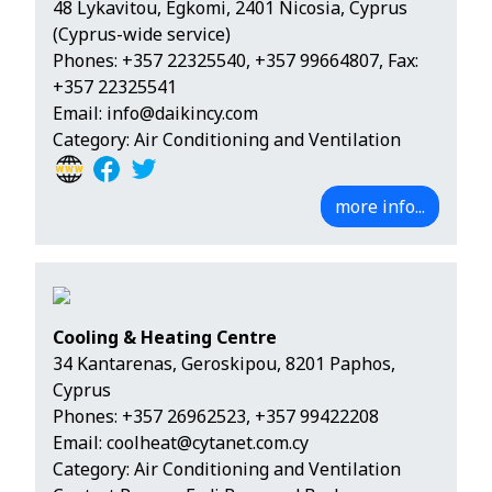
48 Lykavitou, Egkomi, 2401 Nicosia, Cyprus
(Cyprus-wide service)
Phones:
+357 22325540
,
+357 99664807
, Fax:
+357 22325541
Email:
info@daikincy.com
Category: Air Conditioning and Ventilation
more info...
Cooling & Heating Centre
34 Kantarenas, Geroskipou, 8201 Paphos,
Cyprus
Phones:
+357 26962523
,
+357 99422208
Email:
coolheat@cytanet.com.cy
Category: Air Conditioning and Ventilation