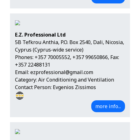
E.Z. Professional Ltd
5B Tefkrou Anthia, P.O. Box 2540, Dali, Nicosia,
Cyprus (Cyprus-wide service)
Phones:
+357 70005552
,
+357 99650866
, Fax:
+357 22488131
Email:
ezprofessional@gmail.com
Category: Air Conditioning and Ventilation
Contact Person: Evgenios Zissimos
more info...