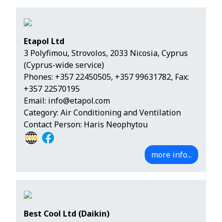
Etapol Ltd
3 Polyfimou, Strovolos, 2033 Nicosia, Cyprus
(Cyprus-wide service)
Phones:
+357 22450505
,
+357 99631782
, Fax:
+357 22570195
Email:
info@etapol.com
Category: Air Conditioning and Ventilation
Contact Person: Haris Neophytou
more info...
Best Cool Ltd (Daikin)