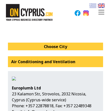
Choose City
Air Conditioning and Ventilation
Europlumb Ltd
23 Kalamon Str., Strovolos, 2032 Nicosia,
Cyprus (Cyprus-wide service)
Phone:
+357 22878818
, Fax: +357 22489348