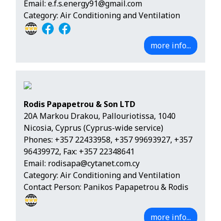
Email:
e.f.s.energy91@gmail.com
Category: Air Conditioning and Ventilation
more info...
Rodis Papapetrou & Son LTD
20A Markou Drakou, Pallouriotissa, 1040
Nicosia, Cyprus (Cyprus-wide service)
Phones:
+357 22433958
,
+357 99693927
,
+357
96439972
, Fax: +357 22348641
Email:
rodisapa@cytanet.com.cy
Category: Air Conditioning and Ventilation
Contact Person: Panikos Papapetrou & Rodis
more info...