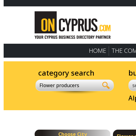
HOME
THE CO
category search
b
Flower producers
Al
Choose City