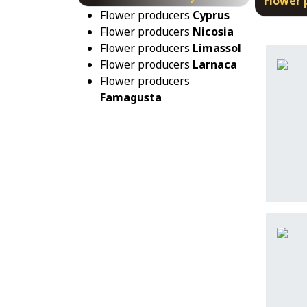
Flower 
Flower producers
Cyprus
Flower producers
Nicosia
Flower producers
Limassol
Flower producers
Larnaca
Flower producers
Famagusta