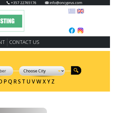
+357 22765176
info@oncyprus.com
NT
CONTACT US
O
P
Q
R
S
T
U
V
W
X
Y
Z