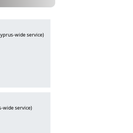
Cyprus-wide service)
-wide service)