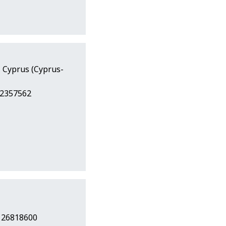
, Cyprus (Cyprus-
22357562
7 26818600