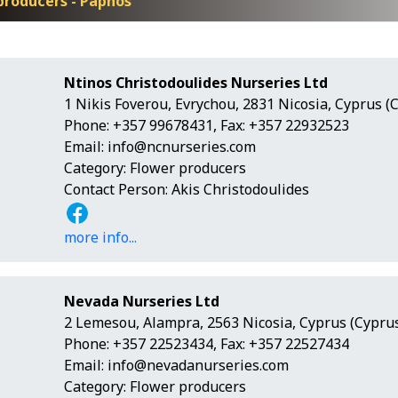
producers - Paphos
Ntinos Christodoulides Nurseries Ltd
1 Nikis Foverou, Evrychou, 2831 Nicosia, Cyprus (
Phone: +357 99678431, Fax: +357 22932523
Email:
info@ncnurseries.com
Category: Flower producers
Contact Person: Akis Christodoulides
more info...
Nevada Nurseries Ltd
2 Lemesou, Alampra, 2563 Nicosia, Cyprus (Cyprus
Phone: +357 22523434, Fax: +357 22527434
Email:
info@nevadanurseries.com
Category: Flower producers