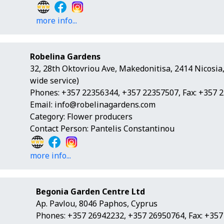
more info...
Robelina Gardens
32, 28th Oktovriou Ave, Makedonitisa, 2414 Nicosia
wide service)
Phones: +357 22356344, +357 22357507, Fax: +357 
Email:
info@robelinagardens.com
Category: Flower producers
Contact Person: Pantelis Constantinou
more info...
Begonia Garden Centre Ltd
Ap. Pavlou, 8046 Paphos, Cyprus
Phones: +357 26942232, +357 26950764, Fax: +35