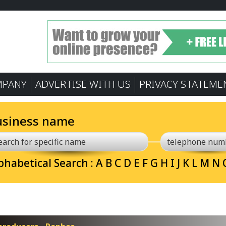
MPANY
ADVERTISE WITH US
PRIVACY STATEME
usiness name
phabetical Search :
A
B
C
D
E
F
G
H
I
J
K
L
M
N