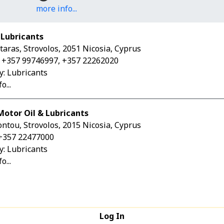
more info...
 Lubricants
taras, Strovolos, 2051 Nicosia, Cyprus
 +357 99746997, +357 22262020
y: Lubricants
o...
Motor Oil & Lubricants
ontou, Strovolos, 2015 Nicosia, Cyprus
+357 22477000
y: Lubricants
o...
Log In