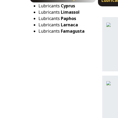
Lubrica
Lubricants
Cyprus
Lubricants
Limassol
Lubricants
Paphos
Lubricants
Larnaca
Lubricants
Famagusta