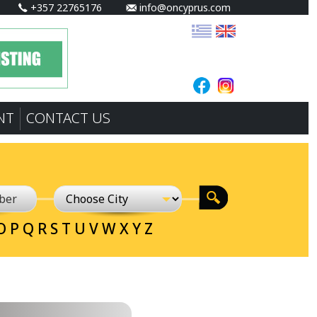
+357 22765176
info@oncyprus.com
NT
CONTACT US
O
P
Q
R
S
T
U
V
W
X
Y
Z