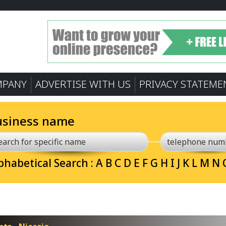
MPANY
ADVERTISE WITH US
PRIVACY STATEME
usiness name
phabetical Search :
A
B
C
D
E
F
G
H
I
J
K
L
M
N