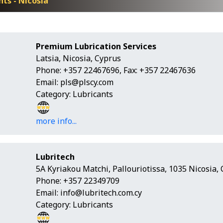
nts - Nicosia
Premium Lubrication Services
Latsia, Nicosia, Cyprus
Phone: +357 22467696, Fax: +357 22467636
Email:
pls@plscy.com
Category: Lubricants
more info...
Lubritech
5A Kyriakou Matchi, Pallouriotissa, 1035 Nicosia,
Phone: +357 22349709
Email:
info@lubritech.com.cy
Category: Lubricants