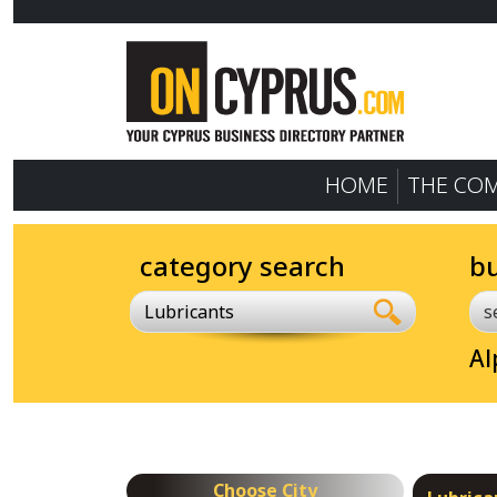
HOME
THE CO
category search
b
Lubricants
Al
Choose City