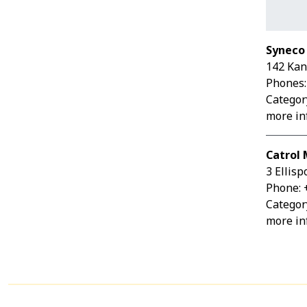
Syneco
142 Kan
Phones:
Categor
more inf
Catrol 
3 Ellisp
Phone: 
Categor
more inf