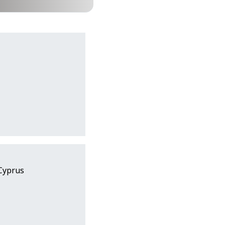
 Cyprus