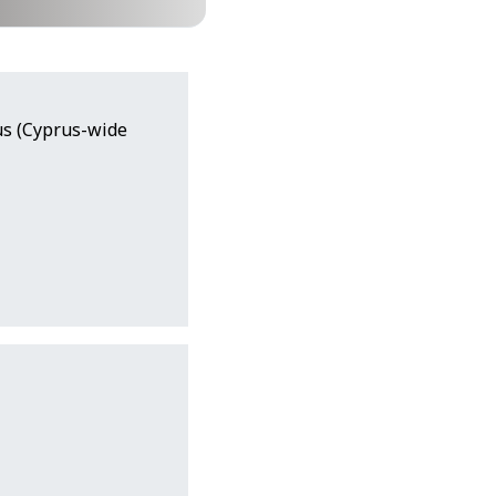
rus (Cyprus-wide