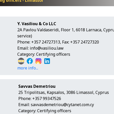
ng officers - Limassol
Y. Vasiliou & Co LLC
2A Pavlou Valdaseridi, Floor 1, 6018 Larnaca, Cyp
service)
Phone: +357 24727313, Fax: +357 24727320
Email:
info@vasiliou.law
Category: Certifying officers
more info...
Savvas Demetriou
25 Tripolitsas, Kapsalos, 3086 Limassol, Cyprus
Phone: +357 99347526
Email:
savvasdemetriou@cytanet.com.cy
Category: Certifying officers