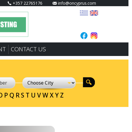
+357 22765176
info@oncyprus.com
NT
CONTACT US
O
P
Q
R
S
T
U
V
W
X
Y
Z