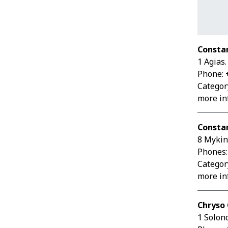
Consta
1 Agias
Phone: 
Category
more inf
Constan
8 Mykin
Phones:
Category
more inf
Chryso 
1 Solon