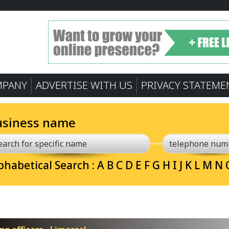
MPANY
ADVERTISE WITH US
PRIVACY STATEME
usiness name
phabetical Search :
A
B
C
D
E
F
G
H
I
J
K
L
M
N