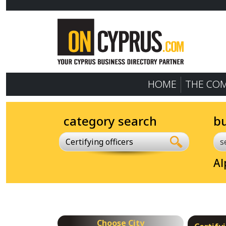
HOME
THE CO
category search
b
Certifying officers
Al
Choose City