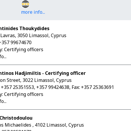
more info...
ntinides Thoukydides
. Lavras, 3050 Limassol, Cyprus
+357 99674670
: Certifying officers
o...
tinos Hadjimiltis - Certifying οfficer
on Street, 3022 Limassol, Cyprus
 +357 25351553, +357 99424638, Fax: +357 25363691
: Certifying officers
o...
Christodoulou
os Michaelides , 4102 Limassol, Cyprus