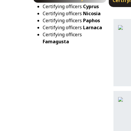
Certifyi
Certifying officers
Cyprus
Certifying officers
Nicosia
Certifying officers
Paphos
Certifying officers
Larnaca
Certifying officers
Famagusta