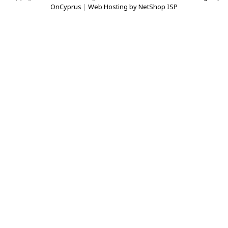
OnCyprus
|
Web Hosting by NetShop ISP