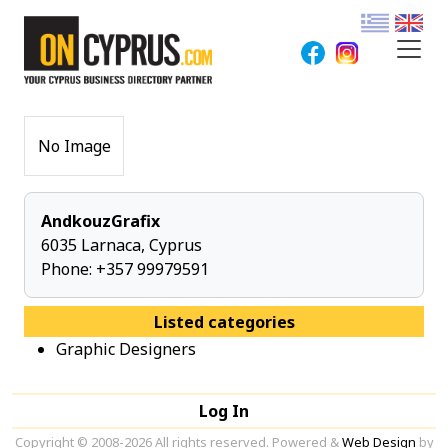
No Image
AndkouzGrafix
6035 Larnaca, Cyprus
Phone:
+357 99979591
Listed categories
Graphic Designers
Log In
Copyright © 2008-2026 All rights reserved. Powered &
Web Design
by