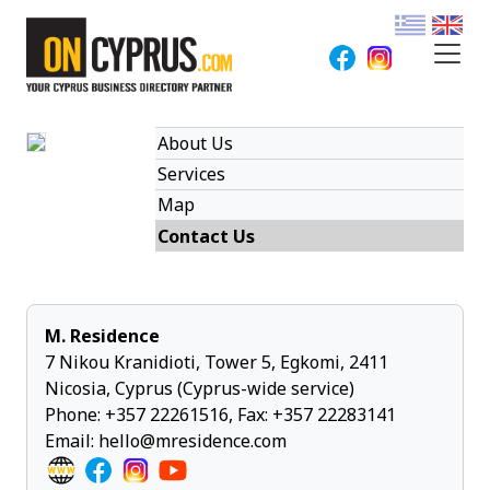
About Us
Services
Map
Contact Us
M. Residence
7 Nikou Kranidioti, Tower 5, Egkomi, 2411
Nicosia, Cyprus (Cyprus-wide service)
Phone:
+357 22261516
, Fax: +357 22283141
Email:
hello@mresidence.com