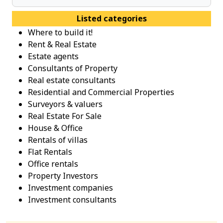
Listed categories
Where to build it!
Rent & Real Estate
Estate agents
Consultants of Property
Real estate consultants
Residential and Commercial Properties
Surveyors & valuers
Real Estate For Sale
House & Office
Rentals of villas
Flat Rentals
Office rentals
Property Investοrs
Investment companies
Investment consultants