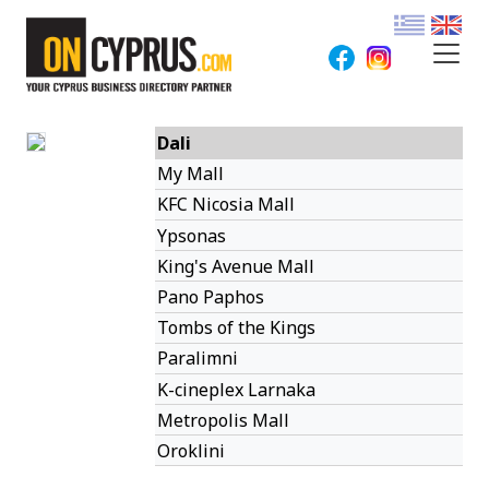
Dali
My Mall
KFC Nicosia Mall
Ypsonas
King's Avenue Mall
Pano Paphos
Tombs of the Kings
Paralimni
K-cineplex Larnaka
Metropolis Mall
Oroklini