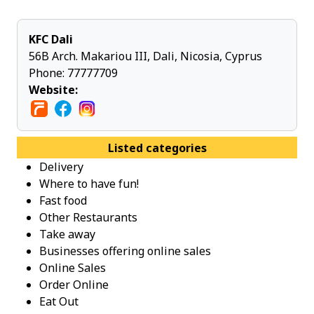
KFC Dali
56B Arch. Makariou ΙΙΙ, Dali, Nicosia, Cyprus
Phone:
77777709
Website:
Listed categories
Delivery
Where to have fun!
Fast food
Other Restaurants
Take away
Businesses offering online sales
Online Sales
Order Online
Eat Out