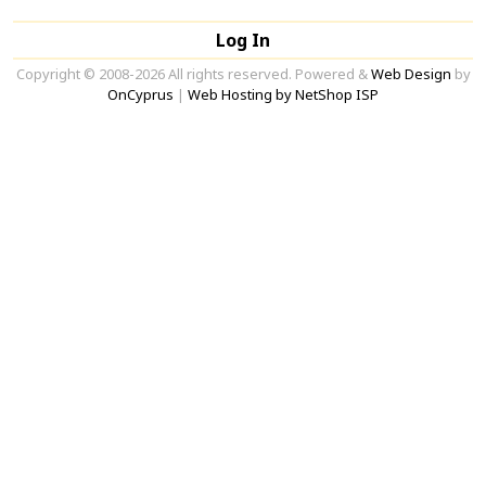
Log In
Copyright © 2008-2026 All rights reserved. Powered &
Web Design
by
OnCyprus
|
Web Hosting by NetShop ISP