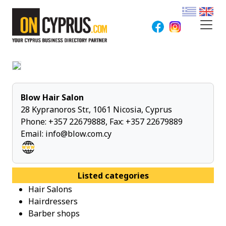
Blow Hair Salon
28 Kypranoros Str., 1061 Nicosia, Cyprus
Phone:
+357 22679888
, Fax: +357 22679889
Email:
info@blow.com.cy
Listed categories
Hair Salons
Hairdressers
Barber shops