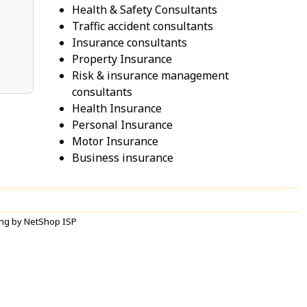
Health & Safety Consultants
Traffic accident consultants
Insurance consultants
Property Insurance
Risk & insurance management
consultants
Health Insurance
Personal Insurance
Motor Insurance
Business insurance
ng by NetShop ISP