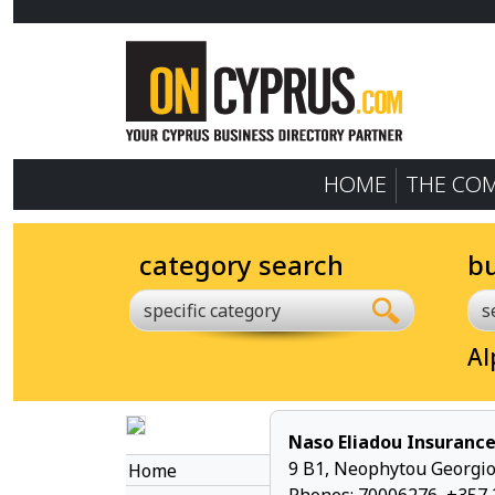
HOME
THE CO
category search
b
specific category
Al
Naso Eliadou Insurance
9 B1, Neophytou Georgio
Home