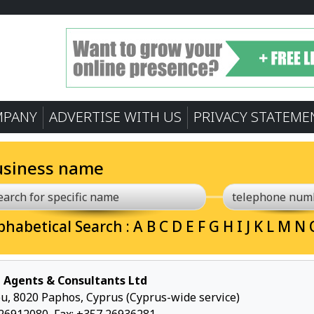
MPANY
ADVERTISE WITH US
PRIVACY STATEME
usiness name
phabetical Search :
A
B
C
D
E
F
G
H
I
J
K
L
M
N
 Agents & Consultants Ltd
u, 8020 Paphos, Cyprus (Cyprus-wide service)