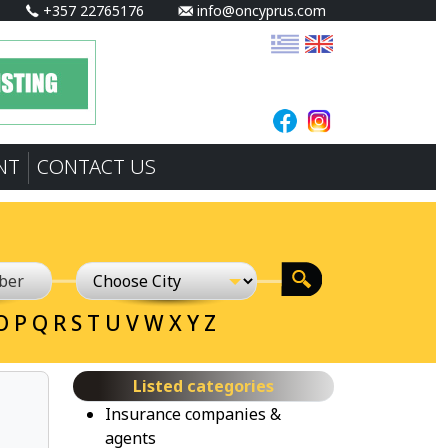
+357 22765176
info@oncyprus.com
NT
CONTACT US
O
P
Q
R
S
T
U
V
W
X
Y
Z
Listed categories
Insurance companies &
agents