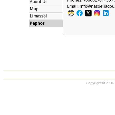
Phones: 70006276, +357 
About Us
Email:
info@nasoeliadou
Map
Limassol
Paphos
Copyright © 2008-