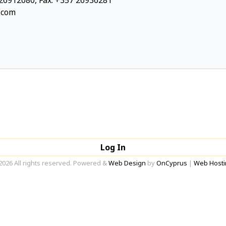
26912080, Fax: +357 26936281
.com
Log In
2026 All rights reserved. Powered &
Web Design
by
OnCyprus
|
Web Hosti